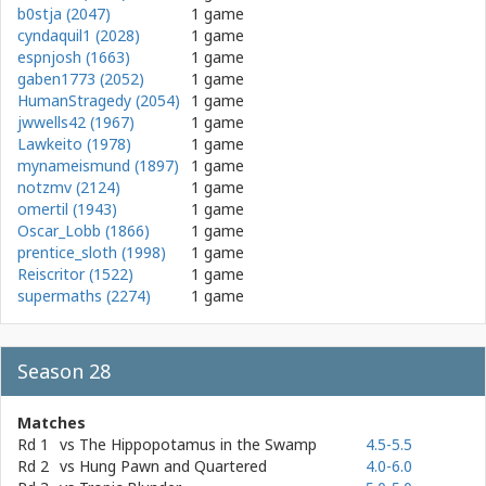
b0stja (2047)
1 game
cyndaquil1 (2028)
1 game
espnjosh (1663)
1 game
gaben1773 (2052)
1 game
HumanStragedy (2054)
1 game
jwwells42 (1967)
1 game
Lawkeito (1978)
1 game
mynameismund (1897)
1 game
notzmv (2124)
1 game
omertil (1943)
1 game
Oscar_Lobb (1866)
1 game
prentice_sloth (1998)
1 game
Reiscritor (1522)
1 game
supermaths (2274)
1 game
Season 28
Matches
Rd 1
vs
The Hippopotamus in the Swamp
4.5-5.5
Rd 2
vs
Hung Pawn and Quartered
4.0-6.0