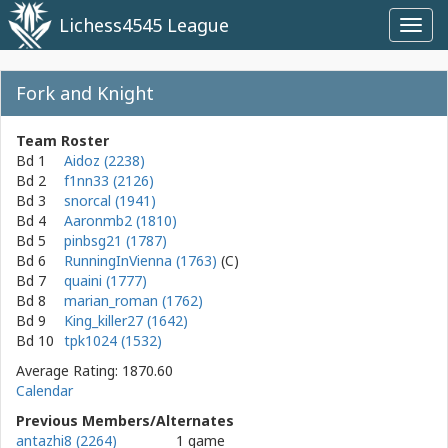
Lichess4545 League
Toggl
navig
Fork and Knight
Team Roster
Bd 1
Aidoz (2238)
Bd 2
f1nn33 (2126)
Bd 3
snorcal (1941)
Bd 4
Aaronmb2 (1810)
Bd 5
pinbsg21 (1787)
Bd 6
RunningInVienna (1763)
Bd 7
quaini (1777)
Bd 8
marian_roman (1762)
Bd 9
King_killer27 (1642)
Bd 10
tpk1024 (1532)
Average Rating: 1870.60
Calendar
Previous Members/Alternates
antazhi8 (2264)
1 game