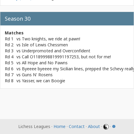
Season 30
Matches
Rd 1
vs
Two knights, we ride at pawn!
Rd 2
vs
Isle of Lewis Chessmen
Rd 3
vs
Underpromoted and Overconfident
Rd 4
vs
Call O1189998819991197253, but not for me!
Rd 5
vs
All Hope and No Pawns
Rd 6
vs
Byeeee byeeee my Sicilian lines, prepped the Schevy real
Rd 7
vs
Guns N' Rosens
Rd 8
vs
Yasser, we can Boogie
Lichess Leagues ·
Home
·
Contact
·
About
·
·
☸