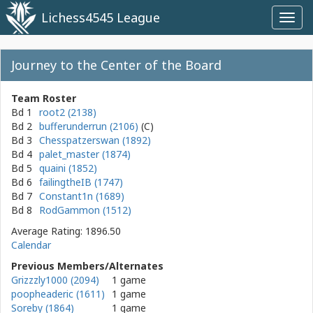
Lichess4545 League
Toggl
navig
Journey to the Center of the Board
Team Roster
Bd 1
root2 (2138)
Bd 2
bufferunderrun (2106)
Bd 3
Chesspatzerswan (1892)
Bd 4
palet_master (1874)
Bd 5
quaini (1852)
Bd 6
failingtheIB (1747)
Bd 7
Constant1n (1689)
Bd 8
RodGammon (1512)
Average Rating: 1896.50
Calendar
Previous Members/Alternates
Grizzzly1000 (2094)
1 game
poopheaderic (1611)
1 game
Soreby (1864)
1 game