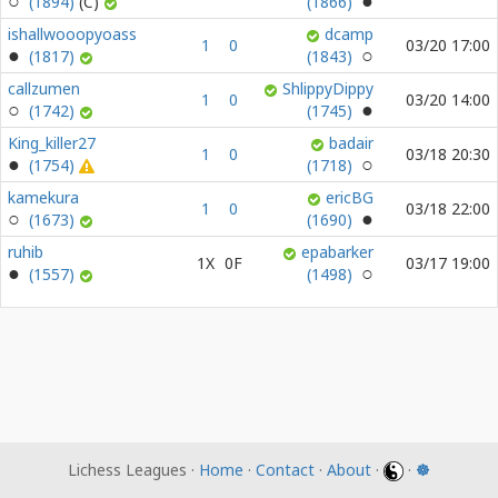
(1894)
(1866)
ishallwooopyoass
dcamp
1
0
03/20 17:00
(1817)
(1843)
callzumen
ShlippyDippy
1
0
03/20 14:00
(1742)
(1745)
King_killer27
badair
1
0
03/18 20:30
(1754)
(1718)
kamekura
ericBG
1
0
03/18 22:00
(1673)
(1690)
ruhib
epabarker
1X
0F
03/17 19:00
(1557)
(1498)
Lichess Leagues ·
Home
·
Contact
·
About
·
·
☸