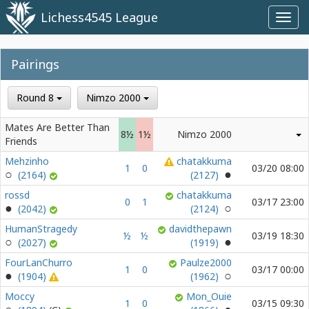
Lichess4545 League
Toggl
navig
Pairings
Round 8
Nimzo 2000
Mates Are Better Than
8½
1½
Nimzo 2000
Friends
Mehzinho
chatakkuma
1
0
03/20 08:00
(2164)
(2127)
rossd
chatakkuma
0
1
03/17 23:00
(2042)
(2124)
HumanStragedy
davidthepawn
½
½
03/19 18:30
(2027)
(1919)
FourLanChurro
Paulze2000
1
0
03/17 00:00
(1904)
(1962)
Moccy
Mon_Ouie
1
0
03/15 09:30