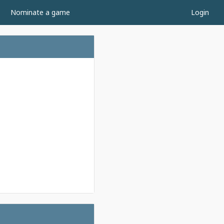
Nominate a game
Login