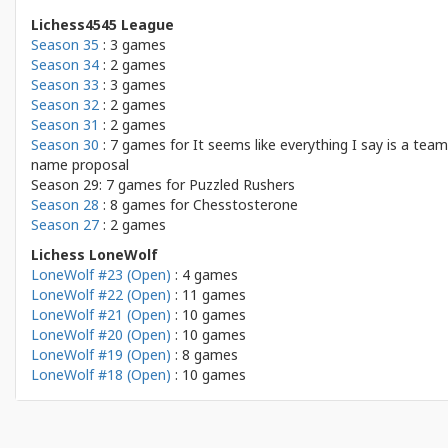
Lichess4545 League
Season 35
: 3 games
Season 34
: 2 games
Season 33
: 3 games
Season 32
: 2 games
Season 31
: 2 games
Season 30
: 7 games for
It seems like everything I say is a team
name proposal
Season 29: 7 games for
Puzzled Rushers
Season 28
: 8 games for
Chesstosterone
Season 27
: 2 games
Lichess LoneWolf
LoneWolf #23 (Open)
: 4 games
LoneWolf #22 (Open)
: 11 games
LoneWolf #21 (Open)
: 10 games
LoneWolf #20 (Open)
: 10 games
LoneWolf #19 (Open)
: 8 games
LoneWolf #18 (Open)
: 10 games