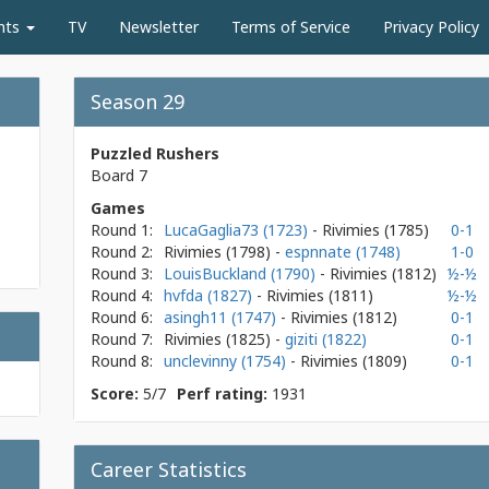
nts
TV
Newsletter
Terms of Service
Privacy Policy
Season 29
Puzzled Rushers
Board 7
Games
Round 1:
LucaGaglia73 (1723)
- Rivimies
(1785)
0-1
Round 2:
Rivimies
(1798)
-
espnnate (1748)
1-0
Round 3:
LouisBuckland (1790)
- Rivimies
(1812)
½-½
Round 4:
hvfda (1827)
- Rivimies
(1811)
½-½
Round 6:
asingh11 (1747)
- Rivimies
(1812)
0-1
Round 7:
Rivimies
(1825)
-
giziti (1822)
0-1
Round 8:
unclevinny (1754)
- Rivimies
(1809)
0-1
Score:
5/7
Perf rating:
1931
Career Statistics