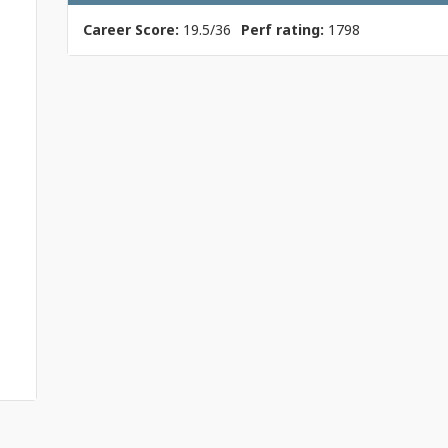
Career Score:
19.5/36
Perf rating:
1798