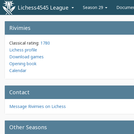
Lichess4545 League
Season 29
Docume
Rivimies
Classical rating:
1780
Lichess profile
Download games
Opening book
Calendar
Contact
Message Rivimies on Lichess
Other Seasons