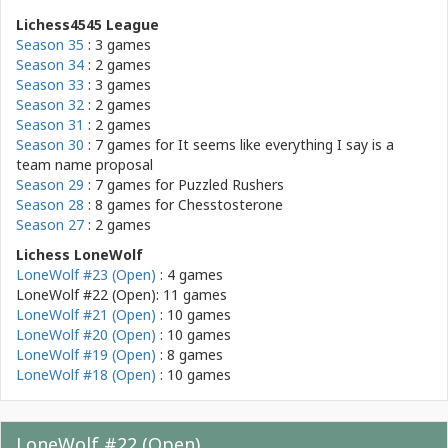
Lichess4545 League
Season 35
: 3 games
Season 34
: 2 games
Season 33
: 3 games
Season 32
: 2 games
Season 31
: 2 games
Season 30
: 7 games for
It seems like everything I say is a
team name proposal
Season 29
: 7 games for
Puzzled Rushers
Season 28
: 8 games for
Chesstosterone
Season 27
: 2 games
Lichess LoneWolf
LoneWolf #23 (Open)
: 4 games
LoneWolf #22 (Open): 11 games
LoneWolf #21 (Open)
: 10 games
LoneWolf #20 (Open)
: 10 games
LoneWolf #19 (Open)
: 8 games
LoneWolf #18 (Open)
: 10 games
LoneWolf #22 (Open)