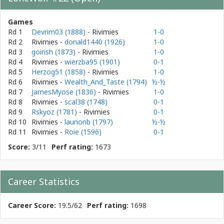
Games
Rd 1
Devrim03 (1888)
- Rivimies
1-0
Rd 2
Rivimies
-
donald1440 (1926)
1-0
Rd 3
goirish (1873)
- Rivimies
1-0
Rd 4
Rivimies
-
wierzba95 (1901)
0-1
Rd 5
Herzog51 (1858)
- Rivimies
1-0
Rd 6
Rivimies
-
Wealth_And_Taste (1794)
½-½
Rd 7
JamesMyose (1836)
- Rivimies
1-0
Rd 8
Rivimies
-
scal38 (1748)
0-1
Rd 9
Rskyoz (1781)
- Rivimies
0-1
Rd 10
Rivimies
-
laurionb (1797)
½-½
Rd 11
Rivimies
-
Roie (1596)
0-1
Score:
3/11
Perf rating:
1673
Career Statistics
Career Score:
19.5/62
Perf rating:
1698