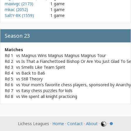
maxivgc (2173)
1 game
mkac (2052)
1 game
SaltY-8K (1559)
1 game
Season 23
Matches
Rd 1
vs
Magnus Wins Magnus Magnus Magnus Tour
Rd 2
vs
Is That a Fianchettoed Bishop Or Are You Just Glad To 
Rd 3
vs
Smells Like Team Spirit
Rd 4
vs
Back to Ba6
Rd 5
vs
Still Theory
Rd 6
vs
Your mom’s favorite chess players, sponsored by Anarch
Rd 7
vs
Easy chess puzzles for kids
Rd 8
vs
We spent all knight practicing
Lichess Leagues ·
Home
·
Contact
·
About
·
·
☸