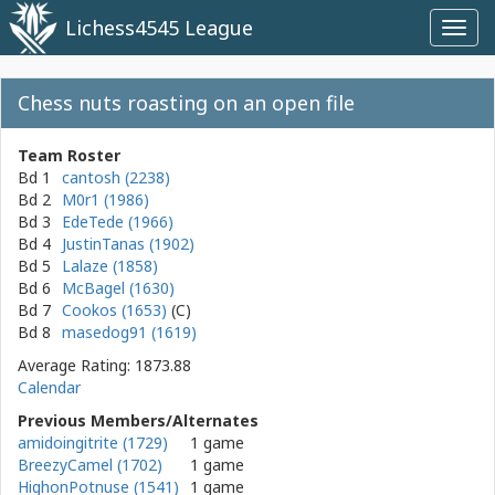
Lichess4545 League
Toggl
navig
Chess nuts roasting on an open file
Team Roster
Bd 1
cantosh (2238)
Bd 2
M0r1 (1986)
Bd 3
EdeTede (1966)
Bd 4
JustinTanas (1902)
Bd 5
Lalaze (1858)
Bd 6
McBagel (1630)
Bd 7
Cookos (1653)
Bd 8
masedog91 (1619)
Average Rating: 1873.88
Calendar
Previous Members/Alternates
amidoingitrite (1729)
1 game
BreezyCamel (1702)
1 game
HighonPotnuse (1541)
1 game