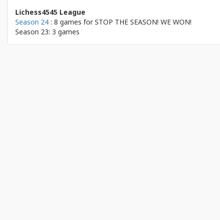
Lichess4545 League
Season 24
: 8 games for
STOP THE SEASON! WE WON!
Season 23: 3 games