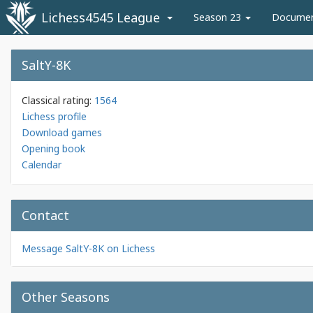
Lichess4545 League
Season 23
Docume
SaltY-8K
Classical rating:
1564
Lichess profile
Download games
Opening book
Calendar
Contact
Message SaltY-8K on Lichess
Other Seasons