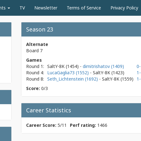
nts
TV
Newsletter
Terms of Service
Privacy Policy
Season 23
Alternate
Board 7
Games
Round 1:
SaltY-8K
(1454)
-
dimitrishatov (1409)
0-
Round 4:
LucaGaglia73 (1552)
- SaltY-8K
(1423)
1-
Round 8:
Seth_Lichtenstein (1692)
- SaltY-8K
(1559)
1-
Score:
0/3
Career Statistics
Career Score:
5/11
Perf rating:
1466