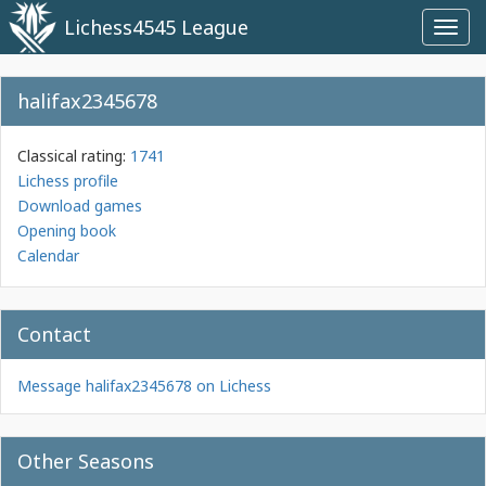
Lichess4545 League
Toggl
navig
halifax2345678
Classical rating:
1741
Lichess profile
Download games
Opening book
Calendar
Contact
Message halifax2345678 on Lichess
Other Seasons