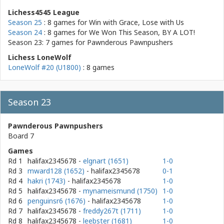
Lichess4545 League
Season 25
: 8 games for
Win with Grace, Lose with Us
Season 24
: 8 games for
We Won This Season, BY A LOT!
Season 23: 7 games for
Pawnderous Pawnpushers
Lichess LoneWolf
LoneWolf #20 (U1800)
: 8 games
Season 23
Pawnderous Pawnpushers
Board 7
Games
Rd 1
halifax2345678
-
elgnart (1651)
1-0
Rd 3
mward128 (1652)
- halifax2345678
0-1
Rd 4
hakri (1743)
- halifax2345678
1-0
Rd 5
halifax2345678
-
mynameismund (1750)
1-0
Rd 6
penguinsr6 (1676)
- halifax2345678
1-0
Rd 7
halifax2345678
-
freddy267t (1711)
1-0
Rd 8
halifax2345678
-
leebster (1681)
1-0