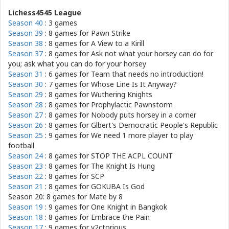
Lichess4545 League
Season 40
: 3 games
Season 39
: 8 games for
Pawn Strike
Season 38
: 8 games for
A View to a Kirill
Season 37
: 8 games for
Ask not what your horsey can do for
you; ask what you can do for your horsey
Season 31
: 6 games for
Team that needs no introduction!
Season 30
: 7 games for
Whose Line Is It Anyway?
Season 29
: 8 games for
Wuthering Knights
Season 28
: 8 games for
Prophylactic Pawnstorm
Season 27
: 8 games for
Nobody puts horsey in a corner
Season 26
: 8 games for
Glbert's Democratic People's Republic
Season 25
: 9 games for
We need 1 more player to play
football
Season 24
: 8 games for
STOP THE ACPL COUNT
Season 23
: 8 games for
The Knight Is Hung
Season 22
: 8 games for
SCP
Season 21
: 8 games for
GOKUBA Is God
Season 20: 8 games for
Mate by 8
Season 19
: 9 games for
One Knight in Bangkok
Season 18
: 8 games for
Embrace the Pain
Season 17
: 9 games for
v2ctorious