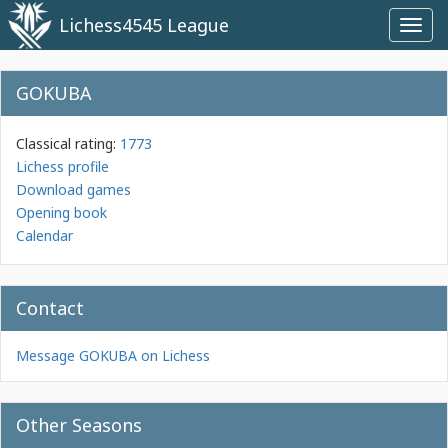
Lichess4545 League
Toggl
navig
GOKUBA
Classical rating:
1773
Lichess profile
Download games
Opening book
Calendar
Contact
Message GOKUBA on Lichess
Other Seasons