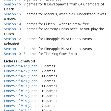
Season 16
: 7 games for
8 Devil Spawns from 64 Chambers of
Death
Season 15
: 8 games for
Magnus, when did u understand it was
a draw?!
Season 14
: 8 games for
Queen: I want to break free
Season 13
: 8 games for
Mommy Drinks because you play the
Dutch
Season 12
: 8 games for
Pineapple Pizza Connoisseurs
Reloaded
Season 11
: 8 games for
Pineapple Pizza Connoisseurs
Season 10
: 8 games for
The King Goes Skrra
Lichess LoneWolf
LoneWolf #32 (Open)
: 0 games
LoneWolf #25 (Open)
: 2 games
LoneWolf #21 (Open)
: 11 games
LoneWolf #20 (Open)
: 3 games
LoneWolf #19 (Open)
: 11 games
LoneWolf #17 (Open)
: 10 games
LoneWolf #16 (Open)
: 10 games
LoneWolf #15 (Open)
: 10 games
LoneWolf #14 (Open)
: 7 games
LoneWolf #13 (Open)
: 10 games