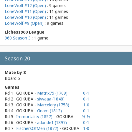
LoneWolf #12 (Open)
: 9 games
LoneWolf #11 (Open)
: 11 games
LoneWolf #10 (Open)
: 11 games
LoneWolf #9 (Open)
: 9 games
Lichess960 League
960 Season 3
: 1 game
Season 20
Mate by 8
Board 5
Games
Rd 1
GOKUBA
-
Matrix75 (1709)
0-1
Rd 2
GOKUBA
-
sivvaaa (1848)
0-1
Rd 3
GOKUBA
-
Marcelery (1758)
1-0
Rd 4
GOKUBA
-
Gnam (1812)
0-1
Rd 5
Immortality (1857)
- GOKUBA
½-½
Rd 6
GOKUBA
-
adande1 (1897)
0-1
Rd 7
FischersOfMen (1872)
- GOKUBA
1-0