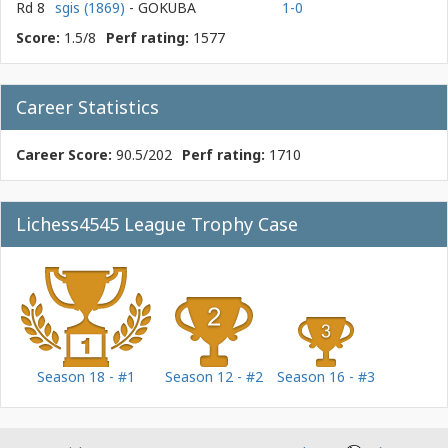
Rd 8
sgis (1869)
- GOKUBA
1-0
Score:
1.5/8
Perf rating:
1577
Career Statistics
Career Score:
90.5/202
Perf rating:
1710
Lichess4545 League Trophy Case
Season 18 - #1
Season 12 - #2
Season 16 - #3