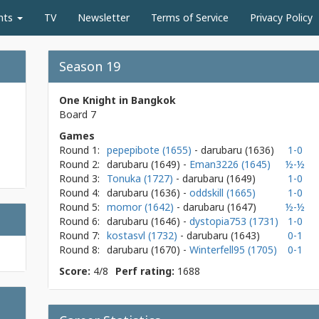
nts
TV
Newsletter
Terms of Service
Privacy Policy
Season 19
One Knight in Bangkok
Board 7
Games
Round 1:
pepepibote (1655)
- darubaru
(1636)
1-0
Round 2:
darubaru
(1649)
-
Eman3226 (1645)
½-½
Round 3:
Tonuka (1727)
- darubaru
(1649)
1-0
Round 4:
darubaru
(1636)
-
oddskill (1665)
1-0
Round 5:
momor (1642)
- darubaru
(1647)
½-½
Round 6:
darubaru
(1646)
-
dystopia753 (1731)
1-0
Round 7:
kostasvl (1732)
- darubaru
(1643)
0-1
Round 8:
darubaru
(1670)
-
Winterfell95 (1705)
0-1
Score:
4/8
Perf rating:
1688