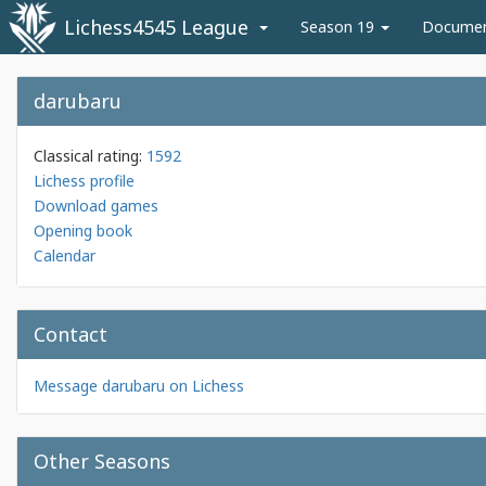
Lichess4545 League
Season 19
Docume
darubaru
Classical rating:
1592
Lichess profile
Download games
Opening book
Calendar
Contact
Message darubaru on Lichess
Other Seasons