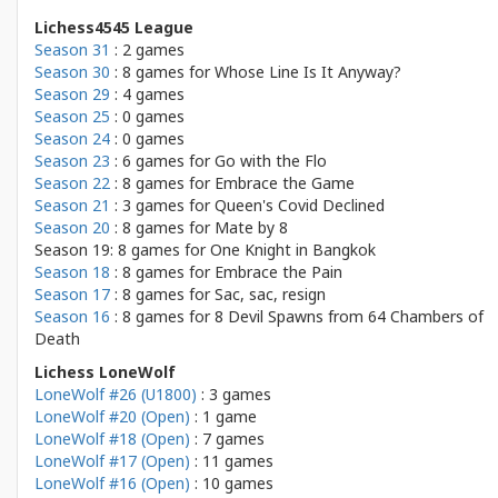
Lichess4545 League
Season 31
: 2 games
Season 30
: 8 games for
Whose Line Is It Anyway?
Season 29
: 4 games
Season 25
: 0 games
Season 24
: 0 games
Season 23
: 6 games for
Go with the Flo
Season 22
: 8 games for
Embrace the Game
Season 21
: 3 games for
Queen's Covid Declined
Season 20
: 8 games for
Mate by 8
Season 19: 8 games for
One Knight in Bangkok
Season 18
: 8 games for
Embrace the Pain
Season 17
: 8 games for
Sac, sac, resign
Season 16
: 8 games for
8 Devil Spawns from 64 Chambers of
Death
Lichess LoneWolf
LoneWolf #26 (U1800)
: 3 games
LoneWolf #20 (Open)
: 1 game
LoneWolf #18 (Open)
: 7 games
LoneWolf #17 (Open)
: 11 games
LoneWolf #16 (Open)
: 10 games