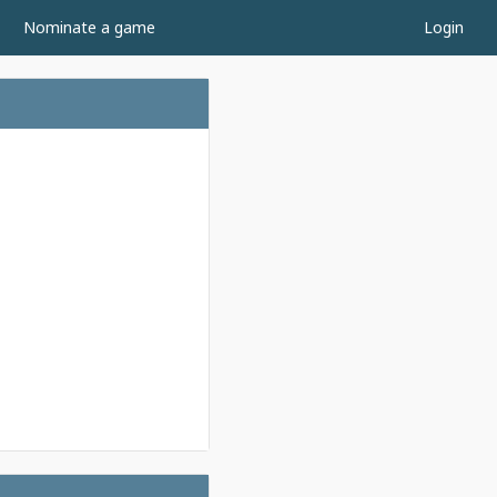
Nominate a game
Login