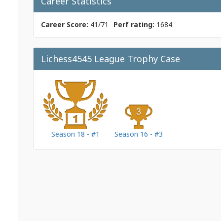
Career Statistics
Career Score:
41/71
Perf rating:
1684
Lichess4545 League Trophy Case
Season 18 - #1
Season 16 - #3