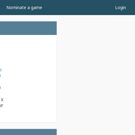
Nominate a game
Login
1
½
0
1
0
1
1X
0F