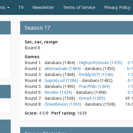
nts
TV
Newsletter
Terms of Service
Privacy Policy
Season 17
Sac, sac, resign
Board 8
Games
Round 1:
darubaru
(1464)
-
HighonPotnuse (1470)
0-
Round 2:
akhmadzaki (1484)
- darubaru
(1450)
½-
Round 3:
darubaru
(1468)
-
freddy267t (1540)
1-
Round 4:
SupraScud (1386)
- darubaru
(1482)
0-
Round 5:
darubaru
(1490)
-
FracPhilo (1369)
1-
Round 6:
Reodor (1429)
- darubaru
(1498)
0-
Round 7:
darubaru
(1508)
-
EmreA (1395)
0F-
Round 8:
Orwellvision (1393)
- darubaru
(1508)
1X-
Score:
4.5/8
Perf rating:
1639