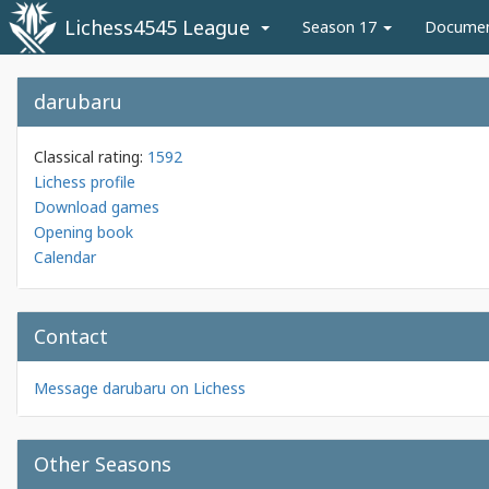
Lichess4545 League
Season 17
Docume
darubaru
Classical rating:
1592
Lichess profile
Download games
Opening book
Calendar
Contact
Message darubaru on Lichess
Other Seasons