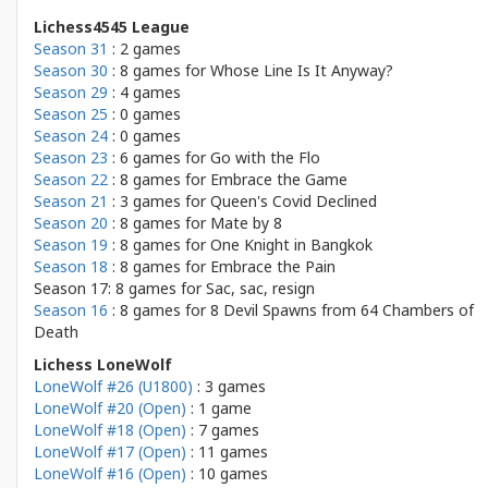
Lichess4545 League
Season 31
: 2 games
Season 30
: 8 games for
Whose Line Is It Anyway?
Season 29
: 4 games
Season 25
: 0 games
Season 24
: 0 games
Season 23
: 6 games for
Go with the Flo
Season 22
: 8 games for
Embrace the Game
Season 21
: 3 games for
Queen's Covid Declined
Season 20
: 8 games for
Mate by 8
Season 19
: 8 games for
One Knight in Bangkok
Season 18
: 8 games for
Embrace the Pain
Season 17: 8 games for
Sac, sac, resign
Season 16
: 8 games for
8 Devil Spawns from 64 Chambers of
Death
Lichess LoneWolf
LoneWolf #26 (U1800)
: 3 games
LoneWolf #20 (Open)
: 1 game
LoneWolf #18 (Open)
: 7 games
LoneWolf #17 (Open)
: 11 games
LoneWolf #16 (Open)
: 10 games