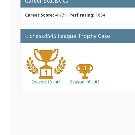
Career Statistics
Career Score:
41/71
Perf rating:
1684
Lichess4545 League Trophy Case
Season 18 - #1
Season 16 - #3