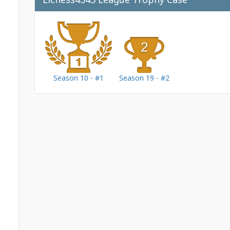
Season 10 - #1
Season 19 - #2