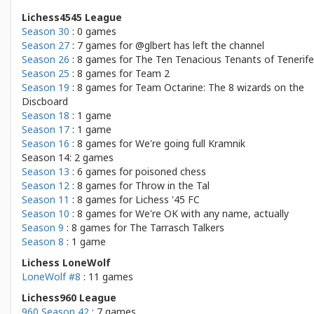
Lichess4545 League
Season 30
: 0 games
Season 27
: 7 games for
@glbert has left the channel
Season 26
: 8 games for
The Ten Tenacious Tenants of Tenerife
Season 25
: 8 games for
Team 2
Season 19
: 8 games for
Team Octarine: The 8 wizards on the
Discboard
Season 18
: 1 game
Season 17
: 1 game
Season 16
: 8 games for
We're going full Kramnik
Season 14: 2 games
Season 13
: 6 games for
poisoned chess
Season 12
: 8 games for
Throw in the Tal
Season 11
: 8 games for
Lichess '45 FC
Season 10
: 8 games for
We're OK with any name, actually
Season 9
: 8 games for
The Tarrasch Talkers
Season 8
: 1 game
Lichess LoneWolf
LoneWolf #8
: 11 games
Lichess960 League
960 Season 42
: 7 games