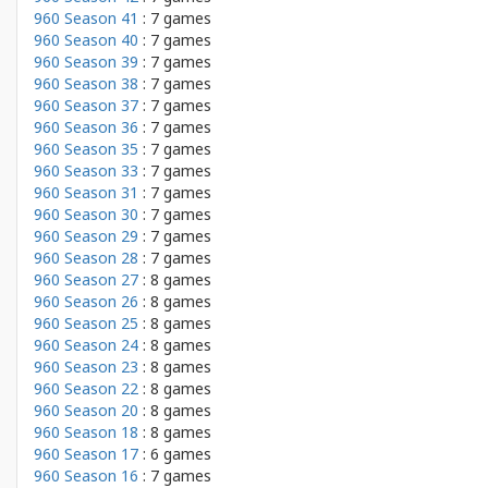
960 Season 41
: 7 games
960 Season 40
: 7 games
960 Season 39
: 7 games
960 Season 38
: 7 games
960 Season 37
: 7 games
960 Season 36
: 7 games
960 Season 35
: 7 games
960 Season 33
: 7 games
960 Season 31
: 7 games
960 Season 30
: 7 games
960 Season 29
: 7 games
960 Season 28
: 7 games
960 Season 27
: 8 games
960 Season 26
: 8 games
960 Season 25
: 8 games
960 Season 24
: 8 games
960 Season 23
: 8 games
960 Season 22
: 8 games
960 Season 20
: 8 games
960 Season 18
: 8 games
960 Season 17
: 6 games
960 Season 16
: 7 games