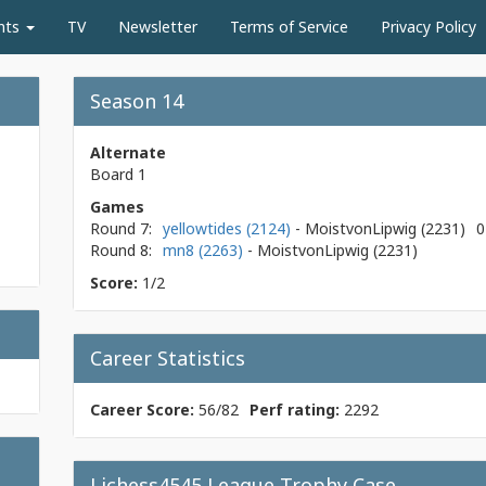
nts
TV
Newsletter
Terms of Service
Privacy Policy
Season 14
Alternate
Board 1
Games
Round 7:
yellowtides (2124)
- MoistvonLipwig
(2231)
0
Round 8:
mn8 (2263)
- MoistvonLipwig
(2231)
Score:
1/2
Career Statistics
Career Score:
56/82
Perf rating:
2292
Lichess4545 League Trophy Case