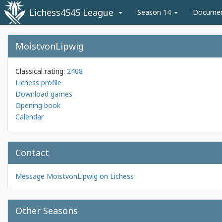
Lichess4545 League
Season 14
Docume
MoistvonLipwig
Classical rating:
2408
Lichess profile
Download games
Opening book
Calendar
Contact
Message MoistvonLipwig on Lichess
Other Seasons