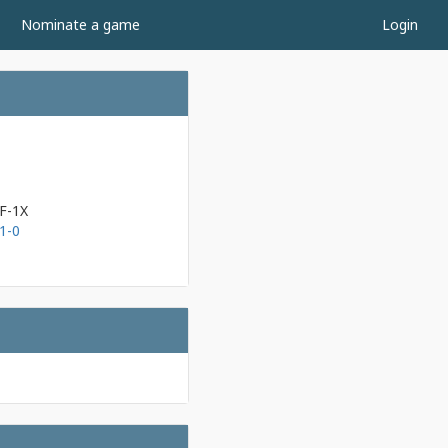
Nominate a game
Login
F-1X
1-0