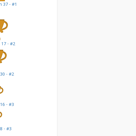
 37 - #1
 17 - #2
30 - #2
16 - #3
8 - #3