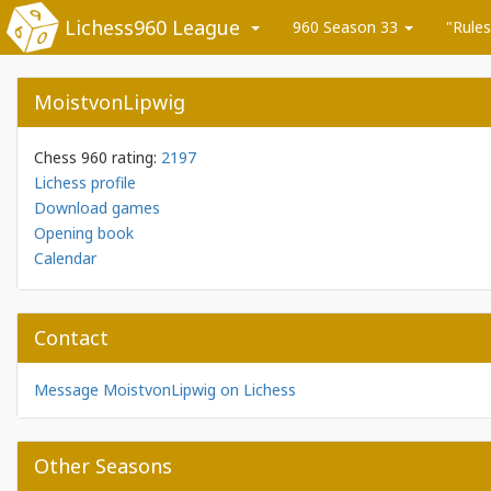
Lichess960 League
960 Season 33
"Rules
MoistvonLipwig
Chess 960 rating:
2197
Lichess profile
Download games
Opening book
Calendar
Contact
Message MoistvonLipwig on Lichess
Other Seasons