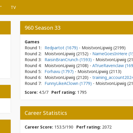
"
TV
960 Season 33
Games
Round 1:
Redpartot (1679)
- MoistvonLipwig
(2199)
Round 2:
MoistvonLipwig
(2152)
-
NameGoesInHere (1
Round 3:
RaisinBranCrunch (1593)
- MoistvonLipwig
(2
Round 4:
MoistvonLipwig
(2108)
-
ATrueRavenclaw (169
Round 5:
Forhavu (1797)
- MoistvonLipwig
(2113)
Round 6:
MoistvonLipwig
(2120)
-
training_account202
Round 7:
FunnyLikeAClown (1779)
- MoistvonLipwig
(2
Score:
4.5/7
Perf rating:
1795
Career Statistics
Career Score:
153.5/190
Perf rating:
2072