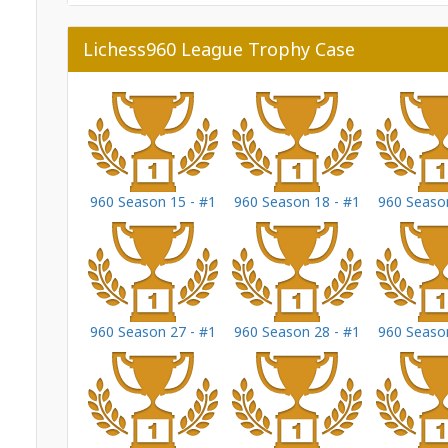
Lichess960 League Trophy Case
960 Season 15 - #1
960 Season 18 - #1
960 Season
960 Season 27 - #1
960 Season 28 - #1
960 Season