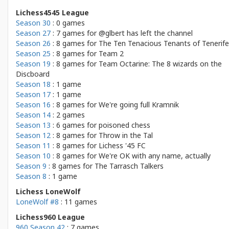
Lichess4545 League
Season 30
: 0 games
Season 27
: 7 games for
@glbert has left the channel
Season 26
: 8 games for
The Ten Tenacious Tenants of Tenerife
Season 25
: 8 games for
Team 2
Season 19
: 8 games for
Team Octarine: The 8 wizards on the
Discboard
Season 18
: 1 game
Season 17
: 1 game
Season 16
: 8 games for
We're going full Kramnik
Season 14
: 2 games
Season 13
: 6 games for
poisoned chess
Season 12
: 8 games for
Throw in the Tal
Season 11
: 8 games for
Lichess '45 FC
Season 10
: 8 games for
We're OK with any name, actually
Season 9
: 8 games for
The Tarrasch Talkers
Season 8
: 1 game
Lichess LoneWolf
LoneWolf #8
: 11 games
Lichess960 League
960 Season 42
: 7 games