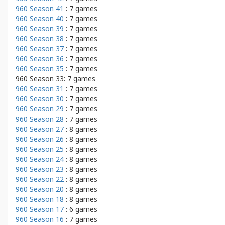
960 Season 41
: 7 games
960 Season 40
: 7 games
960 Season 39
: 7 games
960 Season 38
: 7 games
960 Season 37
: 7 games
960 Season 36
: 7 games
960 Season 35
: 7 games
960 Season 33: 7 games
960 Season 31
: 7 games
960 Season 30
: 7 games
960 Season 29
: 7 games
960 Season 28
: 7 games
960 Season 27
: 8 games
960 Season 26
: 8 games
960 Season 25
: 8 games
960 Season 24
: 8 games
960 Season 23
: 8 games
960 Season 22
: 8 games
960 Season 20
: 8 games
960 Season 18
: 8 games
960 Season 17
: 6 games
960 Season 16
: 7 games