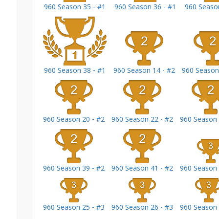
960 Season 35 - #1
960 Season 36 - #1
960 Season
960 Season 38 - #1
960 Season 14 - #2
960 Season
960 Season 20 - #2
960 Season 22 - #2
960 Season 
960 Season 39 - #2
960 Season 41 - #2
960 Season 
960 Season 25 - #3
960 Season 26 - #3
960 Season 