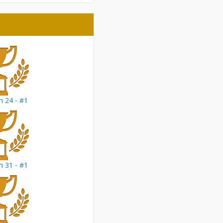
 24 - #1
 31 - #1