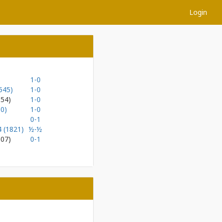
Login
1-0
545)
1-0
154)
1-0
0)
1-0
0-1
4 (1821)
½-½
107)
0-1