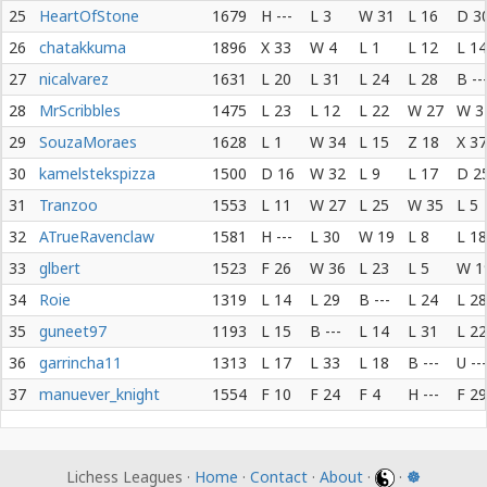
25
HeartOfStone
1679
H ---
L 3
W 31
L 16
D 3
26
chatakkuma
1896
X 33
W 4
L 1
L 12
L 14
27
nicalvarez
1631
L 20
L 31
L 24
L 28
B --
28
MrScribbles
1475
L 23
L 12
L 22
W 27
W 3
29
SouzaMoraes
1628
L 1
W 34
L 15
Z 18
X 37
30
kamelstekspizza
1500
D 16
W 32
L 9
L 17
D 2
31
Tranzoo
1553
L 11
W 27
L 25
W 35
L 5
32
ATrueRavenclaw
1581
H ---
L 30
W 19
L 8
L 18
33
glbert
1523
F 26
W 36
L 23
L 5
W 1
34
Roie
1319
L 14
L 29
B ---
L 24
L 28
35
guneet97
1193
L 15
B ---
L 14
L 31
L 22
36
garrincha11
1313
L 17
L 33
L 18
B ---
U ---
37
manuever_knight
1554
F 10
F 24
F 4
H ---
F 29
Lichess Leagues ·
Home
·
Contact
·
About
·
·
☸