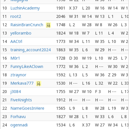
10
LuzhinAcademy
1901
X 37
L 20
W 16
W 14
W 1
11
root2
2046
W 31
W 14
W 13
L 1
L 10
12
RaisinBranCrunch
1748
L 2
W 28
W 8
W 26
L 3
13
yellorambo
1824
W 18
W 7
L 11
L 4
W 2
14
AACtrl
1773
W 34
L 11
W 35
L 10
W 2
15
training_account2024
1863
W 35
L 6
W 29
H ---
H --
16
M0r1
1728
D 30
W 19
L 10
W 25
L 7
17
FunnyLikeAClown
1772
W 36
L 2
H ---
W 30
W 2
18
ztraynor
1592
L 13
L 5
W 36
Z 29
W 3
19
Merkava777
1530
H ---
L 16
L 32
W 22
L 33
20
j3084
1755
W 27
W 10
F 3
H ---
L 17
21
FiveKnights
1912
H ---
H ---
H ---
H ---
H --
22
NameGoesInHere
1565
L 9
L 8
W 28
L 19
W 3
23
Forhavu
1827
W 28
L 1
W 33
L 6
L 8
24
ogennadi
1534
L 6
X 37
W 27
W 34
L 13