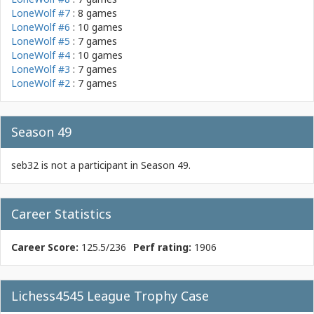
LoneWolf #7
: 8 games
LoneWolf #6
: 10 games
LoneWolf #5
: 7 games
LoneWolf #4
: 10 games
LoneWolf #3
: 7 games
LoneWolf #2
: 7 games
Season 49
seb32 is not a participant in Season 49.
Career Statistics
Career Score:
125.5/236
Perf rating:
1906
Lichess4545 League Trophy Case