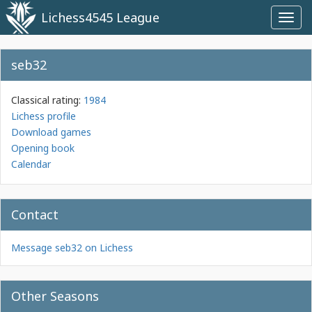
Lichess4545 League
Toggl
navig
seb32
Classical rating:
1984
Lichess profile
Download games
Opening book
Calendar
Contact
Message seb32 on Lichess
Other Seasons