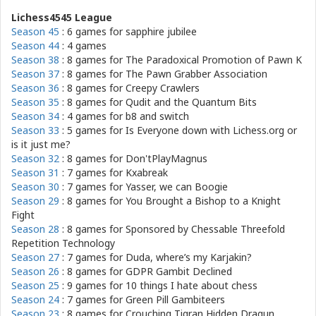
Lichess4545 League
Season 45
: 6 games for
sapphire jubilee
Season 44
: 4 games
Season 38
: 8 games for
The Paradoxical Promotion of Pawn K
Season 37
: 8 games for
The Pawn Grabber Association
Season 36
: 8 games for
Creepy Crawlers
Season 35
: 8 games for
Qudit and the Quantum Bits
Season 34
: 4 games for
b8 and switch
Season 33
: 5 games for
Is Everyone down with Lichess.org or
is it just me?
Season 32
: 8 games for
Don'tPlayMagnus
Season 31
: 7 games for
Kxabreak
Season 30
: 7 games for
Yasser, we can Boogie
Season 29
: 8 games for
You Brought a Bishop to a Knight
Fight
Season 28
: 8 games for
Sponsored by Chessable Threefold
Repetition Technology
Season 27
: 7 games for
Duda, where’s my Karjakin?
Season 26
: 8 games for
GDPR Gambit Declined
Season 25
: 9 games for
10 things I hate about chess
Season 24
: 7 games for
Green Pill Gambiteers
Season 23
: 8 games for
Crouching Tigran Hidden Dragun