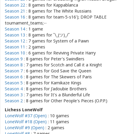
Season 22
: 8 games for
Kappablanca
Season 21
: 8 games for
The White Russians
Season 16
: 8 games for
team-5-s16'); DROP TABLE
tournament_teams;--
Season 14
: 1 game
Season 13
: 8 games for
‾\_(ツ)_/‾
Season 12
: 7 games for
System of a Pawn
Season 11
: 2 games
Season 10
: 6 games for
Reviving Private Harry
Season 9
: 8 games for
Peter's Swindlers
Season 8
: 7 games for
Scotch and Call it a Knight
Season 7
: 6 games for
God Save the Queen
Season 6
: 8 games for
The Skewers of Paris
Season 5
: 8 games for
Kamikaze Kings
Season 4
: 8 games for
J'adoubie Brothers
Season 3
: 7 games for
It's a Blunderful Life
Season 2
: 8 games for
Other People's Pieces (O.P.P.)
Lichess LoneWolf
LoneWolf #37 (Open)
: 10 games
LoneWolf #18 (Open)
: 11 games
LoneWolf #9 (Open)
: 2 games
LoneWolf #8
: 7 games