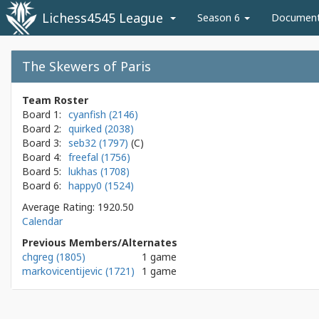
Lichess4545 League
Season 6
Documen
The Skewers of Paris
Team Roster
Board 1:
cyanfish (2146)
Board 2:
quirked (2038)
Board 3:
seb32 (1797)
Board 4:
freefal (1756)
Board 5:
lukhas (1708)
Board 6:
happy0 (1524)
Average Rating: 1920.50
Calendar
Previous Members/Alternates
chgreg (1805)
1 game
markovicentijevic (1721)
1 game