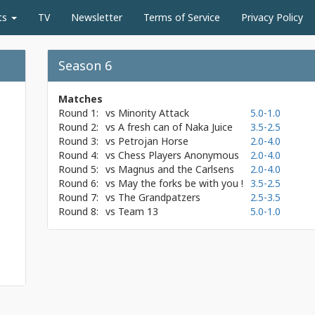
ts
TV
Newsletter
Terms of Service
Privacy Policy
Season 6
Matches
Round 1:
vs
Minority Attack
5.0-1.0
Round 2:
vs
A fresh can of Naka Juice
3.5-2.5
Round 3:
vs
Petrojan Horse
2.0-4.0
Round 4:
vs
Chess Players Anonymous
2.0-4.0
Round 5:
vs
Magnus and the Carlsens
2.0-4.0
Round 6:
vs
May the forks be with you !
3.5-2.5
Round 7:
vs
The Grandpatzers
2.5-3.5
Round 8:
vs
Team 13
5.0-1.0