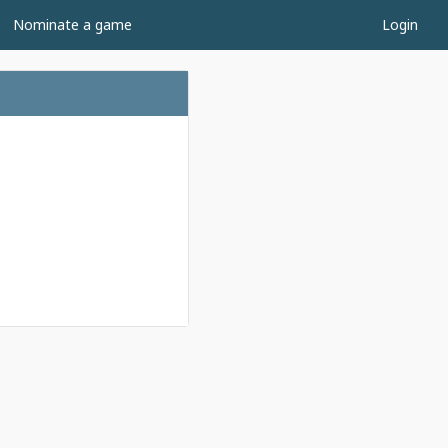
Nominate a game
Login