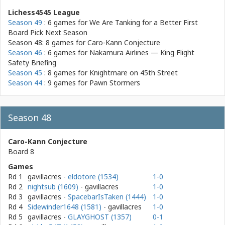
Lichess4545 League
Season 49
: 6 games for
We Are Tanking for a Better First
Board Pick Next Season
Season 48: 8 games for
Caro-Kann Conjecture
Season 46
: 6 games for
Nakamura Airlines — King Flight
Safety Briefing
Season 45
: 8 games for
Knightmare on 45th Street
Season 44
: 9 games for
Pawn Stormers
Season 48
Caro-Kann Conjecture
Board 8
Games
Rd 1
gavillacres
-
eldotore (1534)
1-0
Rd 2
nightsub (1609)
- gavillacres
1-0
Rd 3
gavillacres
-
SpacebarIsTaken (1444)
1-0
Rd 4
Sidewinder1648 (1581)
- gavillacres
1-0
Rd 5
gavillacres
-
GLAYGHOST (1357)
0-1