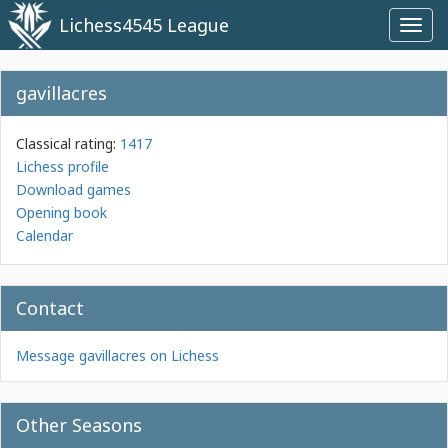
Lichess4545 League
Toggl
navig
gavillacres
Classical rating:
1417
Lichess profile
Download games
Opening book
Calendar
Contact
Message gavillacres on Lichess
Other Seasons