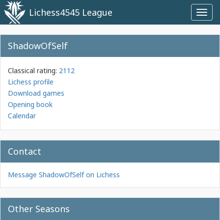
Lichess4545 League
Toggl
navig
ShadowOfSelf
Classical rating:
2112
Lichess profile
Download games
Opening book
Calendar
Contact
Message ShadowOfSelf on Lichess
Other Seasons