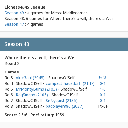
Lichess4545 League
Season 49
: 4 games for
Messi Middlegames
Season 48: 6 games for
Where there's a will, there's a Wei
Season 47
: 4 games
Season 48
Where there's a will, there's a Wei
Board 2
Games
Rd 3
AlexGaul (2048)
- ShadowOfSelf
½-½
Rd 4
ShadowOfSelf
-
compact-hausdorff (2147)
0-1
Rd 5
MrMontyBurns (2103)
- ShadowOfSelf
1-0
Rd 6
RajjSinghh (2106)
- ShadowOfSelf
0-1
Rd 7
ShadowOfSelf
-
SirNyquist (2135)
0-1
Rd 8
ShadowOfSelf
-
badplayer886 (2037)
1X-0F
Score:
2.5/6
Perf rating:
1959