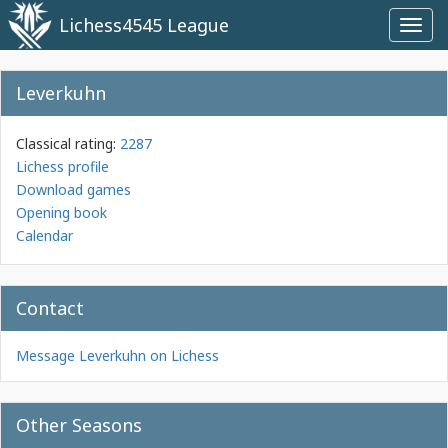
Lichess4545 League
Toggl
navig
Leverkuhn
Classical rating:
2287
Lichess profile
Download games
Opening book
Calendar
Contact
Message Leverkuhn on Lichess
Other Seasons