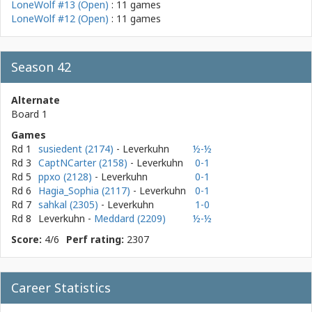
LoneWolf #13 (Open)
: 11 games
LoneWolf #12 (Open)
: 11 games
Season 42
Alternate
Board 1
Games
Rd 1
susiedent (2174)
- Leverkuhn
½-½
Rd 3
CaptNCarter (2158)
- Leverkuhn
0-1
Rd 5
ppxo (2128)
- Leverkuhn
0-1
Rd 6
Hagia_Sophia (2117)
- Leverkuhn
0-1
Rd 7
sahkal (2305)
- Leverkuhn
1-0
Rd 8
Leverkuhn
-
Meddard (2209)
½-½
Score:
4/6
Perf rating:
2307
Career Statistics