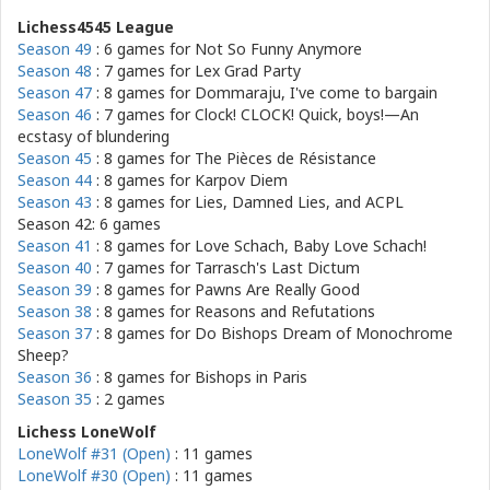
Lichess4545 League
Season 49
: 6 games for
Not So Funny Anymore
Season 48
: 7 games for
Lex Grad Party
Season 47
: 8 games for
Dommaraju, I've come to bargain
Season 46
: 7 games for
Clock! CLOCK! Quick, boys!—An
ecstasy of blundering
Season 45
: 8 games for
The Pièces de Résistance
Season 44
: 8 games for
Karpov Diem
Season 43
: 8 games for
Lies, Damned Lies, and ACPL
Season 42: 6 games
Season 41
: 8 games for
Love Schach, Baby Love Schach!
Season 40
: 7 games for
Tarrasch's Last Dictum
Season 39
: 8 games for
Pawns Are Really Good
Season 38
: 8 games for
Reasons and Refutations
Season 37
: 8 games for
Do Bishops Dream of Monochrome
Sheep?
Season 36
: 8 games for
Bishops in Paris
Season 35
: 2 games
Lichess LoneWolf
LoneWolf #31 (Open)
: 11 games
LoneWolf #30 (Open)
: 11 games