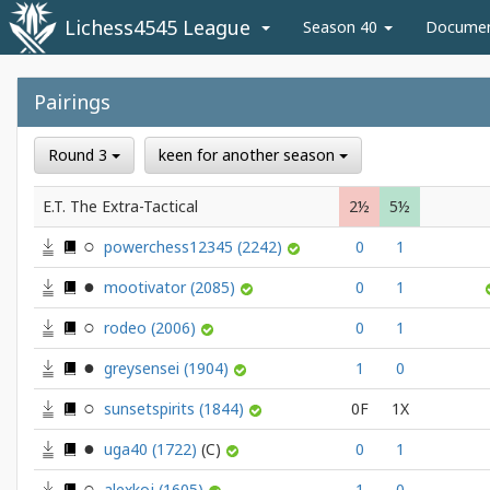
Lichess4545 League
Season 40
Docume
Pairings
Round 3
keen for another season
E.T. The Extra-Tactical
2½
5½
powerchess12345
(2242)
0
1
mootivator
(2085)
0
1
rodeo
(2006)
0
1
greysensei
(1904)
1
0
sunsetspirits
(1844)
0F
1X
uga40
(1722)
0
1
alexkoj
(1605)
1
0