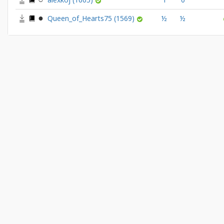
Queen_of_Hearts75
(1569)
½
½