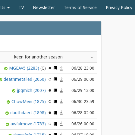
nts
TV
Newsletter
Terms of Service
Privacy Policy
keen for another season
MGEAV5
(2283)
06/28 23:00
deathmetalled
(2050)
06/29 06:00
jpgmich
(2007)
06/29 13:00
ChowMein
(1875)
06/30 23:59
dauthdaert
(1898)
06/28 02:00
awfulmove
(1783)
06/26 00:00
chessfefe
(1715)
06/27 18:00