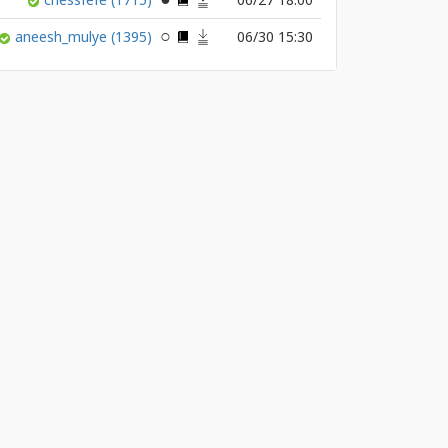
aneesh_mulye
(1395)
06/30 15:30