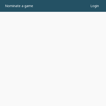
Nominate a game
Login