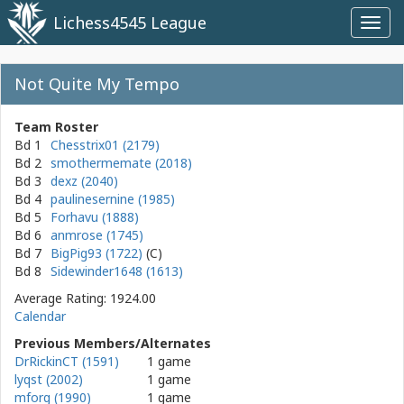
Lichess4545 League
Toggl
navig
Not Quite My Tempo
Team Roster
Bd 1
Chesstrix01 (2179)
Bd 2
smothermemate (2018)
Bd 3
dexz (2040)
Bd 4
paulinesernine (1985)
Bd 5
Forhavu (1888)
Bd 6
anmrose (1745)
Bd 7
BigPig93 (1722)
Bd 8
Sidewinder1648 (1613)
Average Rating: 1924.00
Calendar
Previous Members/Alternates
DrRickinCT (1591)
1 game
lyqst (2002)
1 game
mforg (1990)
1 game