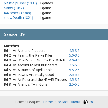
plastic_pusher (1933)
3 games
r4do5 (1482)
1 game
Razorneck (2388)
1 game
snowDeath (1821)
1 game
Season 39
Matches
Rd 1
vs
Alts and Preppers
4.5-3.5
Rd 2
vs
Fear is the Pawn Killer
5.0-3.0
Rd 3
vs
What's Luft Got To Do With It
4.0-4.0
Rd 4
vs
second to last blunderers
2.5-5.5
Rd 5
vs
A Bunch of April Fools
5.5-2.5
Rd 6
vs
Pawns Are Really Good
2.5-5.5
Rd 7
vs
Ali Reza and the 45+45 Thieves
4.5-3.5
Rd 8
vs
Anand's Twin Guns
2.5-5.5
Lichess Leagues ·
Home
·
Contact
·
About
·
·
☸