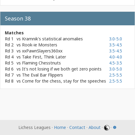
Season 38
Matches
Rd 1
vs
Kramnik's statistical anomalies
3.0-5.0
Rd 2
vs
Rook-ie Monsters
3.5-4.5
Rd 3
vs
xxPawnSlayers360xx
3.5-4.5
Rd 4
vs
Take First, Think Later
4.0-4.0
Rd 5
vs
Flaming Chesstnuts
4.5-3.5
Rd 6
vs
It's not losing if we both get zero points
3.0-5.0
Rd 7
vs
The Eval Bar Flippers
2.5-5.5
Rd 8
vs
Come for the chess, stay for the speeches
2.5-5.5
Lichess Leagues ·
Home
·
Contact
·
About
·
·
☸