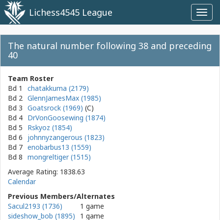
Lichess4545 League
Toggl
navig
The natural number following 38 and preceding
40
Team Roster
Bd 1
chatakkuma (2179)
Bd 2
GlennJamesMax (1985)
Bd 3
Goatsrock (1969)
Bd 4
DrVonGoosewing (1874)
Bd 5
Rskyoz (1854)
Bd 6
johnnyzangerous (1823)
Bd 7
enobarbus13 (1559)
Bd 8
mongreltiger (1515)
Average Rating: 1838.63
Calendar
Previous Members/Alternates
Sacul2193 (1736)
1 game
sideshow_bob (1895)
1 game