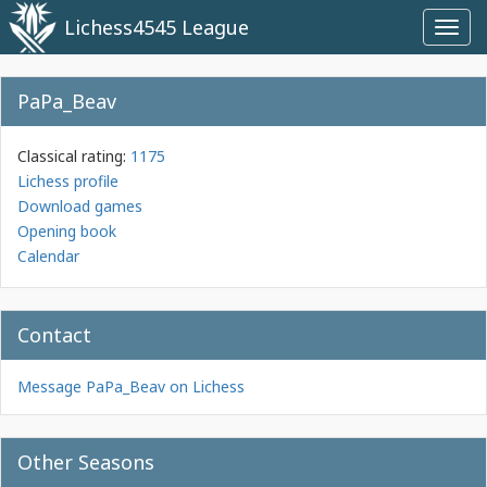
Lichess4545 League
Toggl
navig
PaPa_Beav
Classical rating:
1175
Lichess profile
Download games
Opening book
Calendar
Contact
Message PaPa_Beav on Lichess
Other Seasons