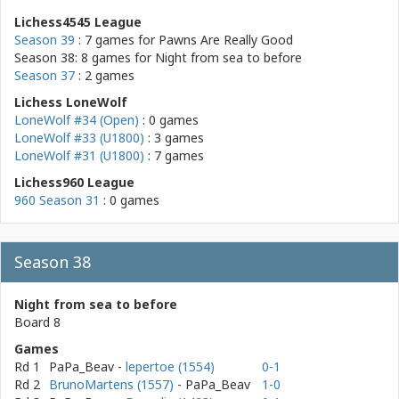
Lichess4545 League
Season 39
: 7 games for
Pawns Are Really Good
Season 38: 8 games for
Night from sea to before
Season 37
: 2 games
Lichess LoneWolf
LoneWolf #34 (Open)
: 0 games
LoneWolf #33 (U1800)
: 3 games
LoneWolf #31 (U1800)
: 7 games
Lichess960 League
960 Season 31
: 0 games
Season 38
Night from sea to before
Board 8
Games
Rd 1
PaPa_Beav
-
lepertoe (1554)
0-1
Rd 2
BrunoMartens (1557)
- PaPa_Beav
1-0