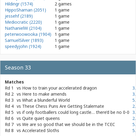
Hildingr (1574)
2 games
HippoShaman (2051)
1 game
jessehf (2189)
1 game
Mediocratic (2220)
1 game
NathanielW (2104)
1 game
peterwoowooka (1904)
1 game
SamuelSilver (1893)
1 game
speedyjohn (1924)
1 game
Season 33
Matches
Rd 1
vs
How to train your accelerated dragon
3
Rd 2
vs
Here to make amends
3
Rd 3
vs
What a blunderful World
5
Rd 4
vs
These Chess Puns Are Getting Stalemate
2
Rd 5
vs
if only footballers could long castle… there’d be no 0-0
3
Rd 6
vs
Quite quiet queens
2
Rd 7
vs
We are so good that we should be in the TCEC
5
Rd 8
vs
Accelerated Sloths
5