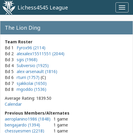
Lichess4545 League
Toggl
navig
The Lion Ding
Team Roster
Bd 1
Fyrox96 (2114)
Bd 2
alexalex15511551 (2044)
Bd 3
sgis (1968)
Bd 4
Subversio (1925)
Bd 5
alex-arsenault (1816)
Bd 6
rturri (1757)
Bd 7
sjakkolai (1650)
Bd 8
mgoddo (1536)
Average Rating: 1839.50
Calendar
Previous Members/Alternates
aeroplanino1986 (1848)
1 game
bengajardo (1394)
1 game
chessyesmen (2218)
1 game