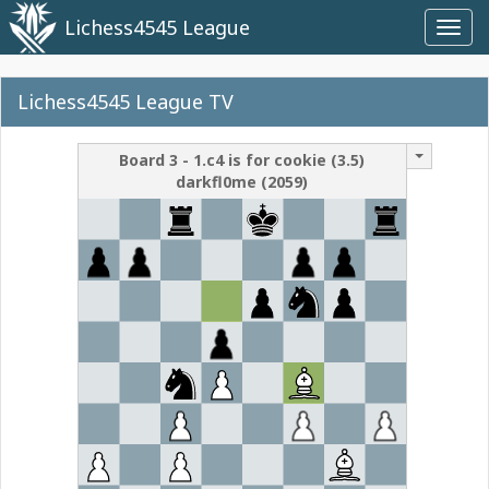
Lichess4545 League
Toggl
navig
Lichess4545 League TV
Board
3
-
1.c4 is for cookie
(
3.5
)
darkfl0me
(
2059
)