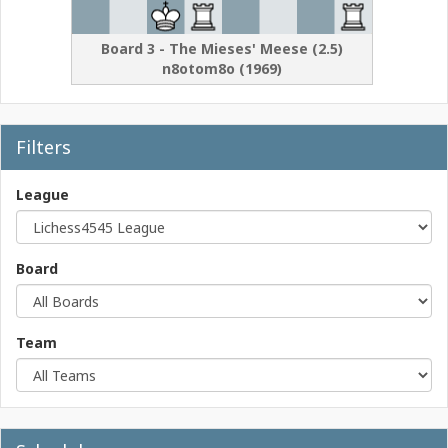
Board
3
-
The Mieses' Meese
(
2.5
)
n8otom8o
(
1969
)
Filters
League
Board
Team