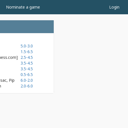
Nominate a game
Login
5.0-3.0
1.5-6.5
hess.com]
2.5-4.5
3.5-4.5
3.5-4.5
0.5-6.5
sac, Pip
6.0-2.0
h
2.0-6.0