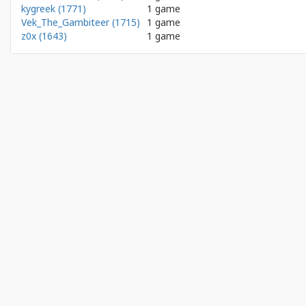
kygreek (1771)
1 game
Vek_The_Gambiteer (1715)
1 game
z0x (1643)
1 game