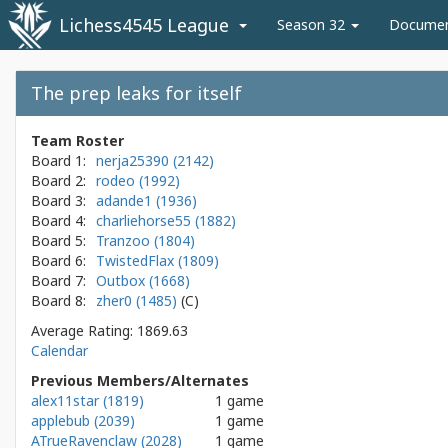
Lichess4545 League
Season 32
Docume
The prep leaks for itself
Team Roster
Board 1:
nerja25390 (2142)
Board 2:
rodeo (1992)
Board 3:
adande1 (1936)
Board 4:
charliehorse55 (1882)
Board 5:
Tranzoo (1804)
Board 6:
TwistedFlax (1809)
Board 7:
Outbox (1668)
Board 8:
zher0 (1485)
Average Rating: 1869.63
Calendar
Previous Members/Alternates
alex11star (1819)
1 game
applebub (2039)
1 game
ATrueRavenclaw (2028)
1 game