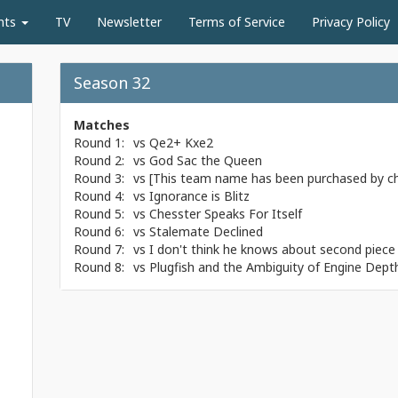
nts
TV
Newsletter
Terms of Service
Privacy Policy
Season 32
Matches
Round 1:
vs
Qe2+ Kxe2
Round 2:
vs
God Sac the Queen
Round 3:
vs
[This team name has been purchased by c
Round 4:
vs
Ignorance is Blitz
Round 5:
vs
Chesster Speaks For Itself
Round 6:
vs
Stalemate Declined
Round 7:
vs
I don't think he knows about second piece 
Round 8:
vs
Plugfish and the Ambiguity of Engine Dept