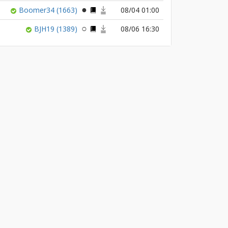
Boomer34
(1663)
08/04 01:00
BJH19
(1389)
08/06 16:30