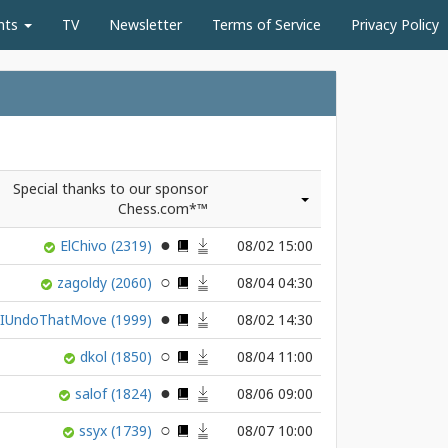
nts
TV
Newsletter
Terms of Service
Privacy Policy
Special thanks to our sponsor
Chess.com*™
ElChivo
(2319)
08/02 15:00
zagoldy
(2060)
08/04 04:30
nIUndoThatMove
(1999)
08/02 14:30
dkol
(1850)
08/04 11:00
salof
(1824)
08/06 09:00
ssyx
(1739)
08/07 10:00