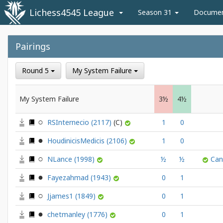
Lichess4545 League
Season 31
Docume
Pairings
Round 5
My System Failure
My System Failure
3½
4½
RSInternecio
(2117)
1
0
HoudinicisMedicis
(2106)
1
0
NLance
(1998)
½
½
Ca
Fayezahmad
(1943)
0
1
Jjames1
(1849)
0
1
chetmanley
(1776)
0
1