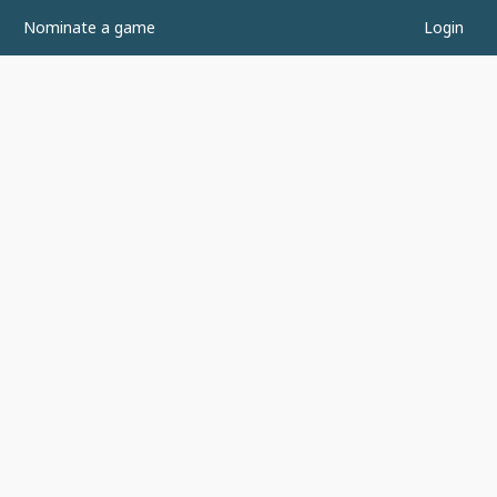
Nominate a game
Login