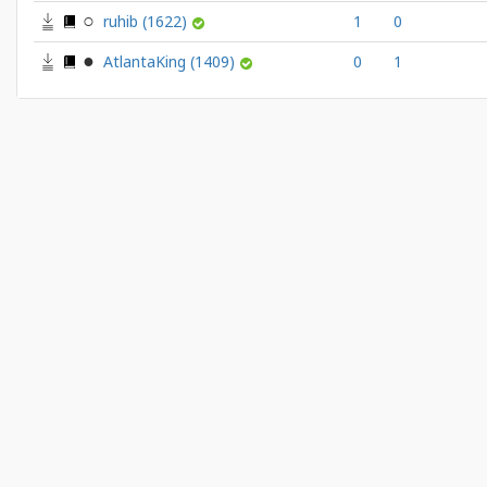
ruhib
(1622)
1
0
AtlantaKing
(1409)
0
1