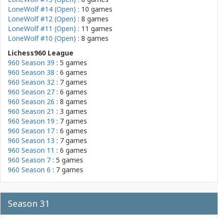
LoneWolf #14 (Open)
: 10 games
LoneWolf #12 (Open)
: 8 games
LoneWolf #11 (Open)
: 11 games
LoneWolf #10 (Open)
: 8 games
Lichess960 League
960 Season 39
: 5 games
960 Season 38
: 6 games
960 Season 32
: 7 games
960 Season 27
: 6 games
960 Season 26
: 8 games
960 Season 21
: 3 games
960 Season 19
: 7 games
960 Season 17
: 6 games
960 Season 13
: 7 games
960 Season 11
: 6 games
960 Season 7
: 5 games
960 Season 6
: 7 games
Season 31