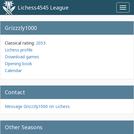
Lichess4545 League
Toggl
navig
Grizzzly1000
Classical rating:
2053
Lichess profile
Download games
Opening book
Calendar
Contact
Message Grizzzly1000 on Lichess
Other Seasons