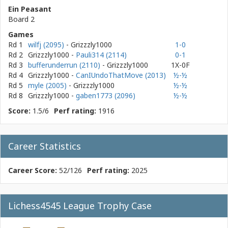
Ein Peasant
Board 2
Games
Rd 1
wilfj (2095)
- Grizzzly1000
1-0
Rd 2
Grizzzly1000
-
Pauli314 (2114)
0-1
Rd 3
bufferunderrun (2110)
- Grizzzly1000
1X-0F
Rd 4
Grizzzly1000
-
CanIUndoThatMove (2013)
½-½
Rd 5
myle (2005)
- Grizzzly1000
½-½
Rd 8
Grizzzly1000
-
gaben1773 (2096)
½-½
Score:
1.5/6
Perf rating:
1916
Career Statistics
Career Score:
52/126
Perf rating:
2025
Lichess4545 League Trophy Case