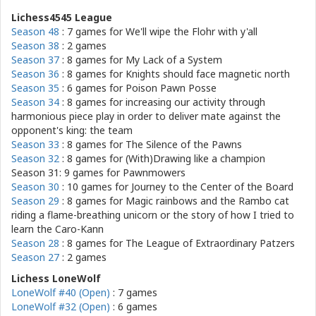
Lichess4545 League
Season 48
: 7 games for
We'll wipe the Flohr with y'all
Season 38
: 2 games
Season 37
: 8 games for
My Lack of a System
Season 36
: 8 games for
Knights should face magnetic north
Season 35
: 6 games for
Poison Pawn Posse
Season 34
: 8 games for
increasing our activity through
harmonious piece play in order to deliver mate against the
opponent's king: the team
Season 33
: 8 games for
The Silence of the Pawns
Season 32
: 8 games for
(With)Drawing like a champion
Season 31: 9 games for
Pawnmowers
Season 30
: 10 games for
Journey to the Center of the Board
Season 29
: 8 games for
Magic rainbows and the Rambo cat
riding a flame-breathing unicorn or the story of how I tried to
learn the Caro-Kann
Season 28
: 8 games for
The League of Extraordinary Patzers
Season 27
: 2 games
Lichess LoneWolf
LoneWolf #40 (Open)
: 7 games
LoneWolf #32 (Open)
: 6 games