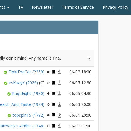
nts
TV
Newsletter
Terms of Service
Privacy Policy
ally don't mind. Any name is fine.
FlokiTheCat
(2269)
06/02 18:00
esKaayY
(2026)
06/05 12:30
RageEight
(1980)
06/05 04:30
ealth_And_Taste
(1924)
06/03 20:00
topspin15
(1792)
06/01 20:00
harmacistGambit
(1748)
06/01 01:00