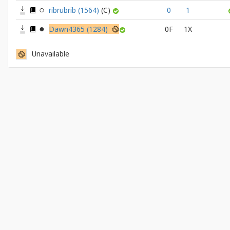
ribrubrib
(1564)
0
1
Dawn4365
(1284)
0F
1X
Unavailable