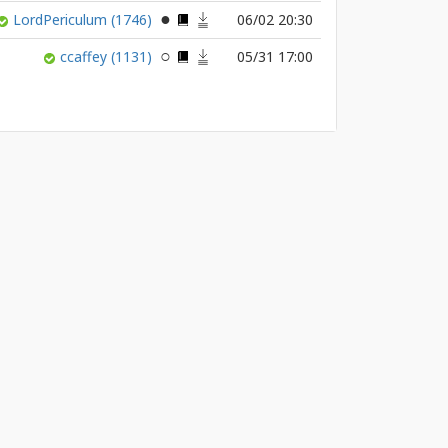
LordPericulum
(1746)
06/02 20:30
ccaffey
(1131)
05/31 17:00