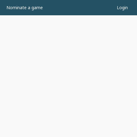
Nominate a game
Login