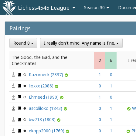
Lichess4545 League
Season 30
Docume
Pairings
Round 8
I really don't mind. Any name is fine.
The Good, the Bad, and the
2
6
I re
Checkmates
Razorneck
(2337)
1
0
lioxxx
(2086)
0
1
Ehmeed
(1990)
1
0
ascoliloko
(1843)
0
1
W
bw713
(1803)
0
1
ekopp2000
(1769)
0
1
P