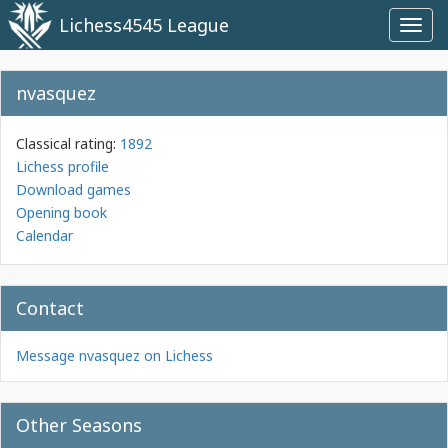
Lichess4545 League
Toggl
navig
nvasquez
Classical rating:
1892
Lichess profile
Download games
Opening book
Calendar
Contact
Message nvasquez on Lichess
Other Seasons