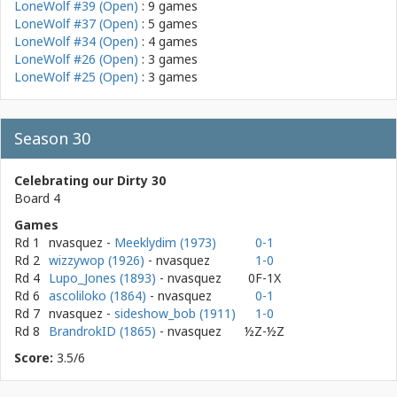
LoneWolf #39 (Open)
: 9 games
LoneWolf #37 (Open)
: 5 games
LoneWolf #34 (Open)
: 4 games
LoneWolf #26 (Open)
: 3 games
LoneWolf #25 (Open)
: 3 games
Season 30
Celebrating our Dirty 30
Board 4
Games
Rd 1
nvasquez
-
Meeklydim (1973)
0-1
Rd 2
wizzywop (1926)
- nvasquez
1-0
Rd 4
Lupo_Jones (1893)
- nvasquez
0F-1X
Rd 6
ascoliloko (1864)
- nvasquez
0-1
Rd 7
nvasquez
-
sideshow_bob (1911)
1-0
Rd 8
BrandrokID (1865)
- nvasquez
½Z-½Z
Score:
3.5/6