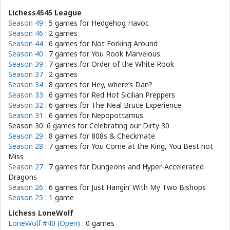
Lichess4545 League
Season 49
: 5 games for
Hedgehog Havoc
Season 46
: 2 games
Season 44
: 6 games for
Not Forking Around
Season 40
: 7 games for
You Rook Marvelous
Season 39
: 7 games for
Order of the White Rook
Season 37
: 2 games
Season 34
: 8 games for
Hey, where’s Dan?
Season 33
: 6 games for
Red Hot Sicilian Preppers
Season 32
: 6 games for
The Neal Bruce Experience
Season 31
: 6 games for
Nepopottamus
Season 30: 6 games for
Celebrating our Dirty 30
Season 29
: 8 games for
808s & Checkmate
Season 28
: 7 games for
You Come at the King, You Best not
Miss
Season 27
: 7 games for
Dungeons and Hyper-Accelerated
Dragons
Season 26
: 6 games for
Just Hangin’ With My Two Bishops
Season 25
: 1 game
Lichess LoneWolf
LoneWolf #40 (Open)
: 0 games