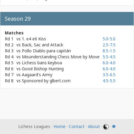
Season 29
Matches
Rd 1
vs
1. e4 e6 Kiss
5.0-5.0
Rd 2
vs
Back, Sac and Attack
2.5-7.5
Rd 3
vs
Pollo Diablo para capitán
8.5-1.5
Rd 4
vs
Misunderstanding Chess Move by Move
5.5-4.5
Rd 5
vs
Lichess bans keyboa
6.0-4.0
Rd 6
vs
Good Bishop Hunting
6.0-4.0
Rd 7
vs
Aagaard's Army
3.5-6.5
Rd 8
vs
Sponsored by glbert.com
4.5-5.5
Lichess Leagues ·
Home
·
Contact
·
About
·
·
☸