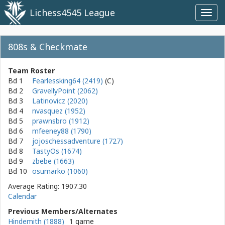
Lichess4545 League
Toggl
navig
808s & Checkmate
Team Roster
Bd 1
Fearlessking64 (2419)
Bd 2
GravellyPoint (2062)
Bd 3
Latinovicz (2020)
Bd 4
nvasquez (1952)
Bd 5
prawnsbro (1912)
Bd 6
mfeeney88 (1790)
Bd 7
jojoschessadventure (1727)
Bd 8
TastyOs (1674)
Bd 9
zbebe (1663)
Bd 10
osumarko (1060)
Average Rating: 1907.30
Calendar
Previous Members/Alternates
Hindemith (1888)
1 game