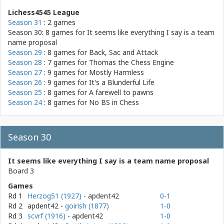
Lichess4545 League
Season 31
: 2 games
Season 30: 8 games for
It seems like everything I say is a team
name proposal
Season 29
: 8 games for
Back, Sac and Attack
Season 28
: 7 games for
Thomas the Chess Engine
Season 27
: 9 games for
Mostly Harmless
Season 26
: 9 games for
It's a Blunderful Life
Season 25
: 8 games for
A farewell to pawns
Season 24
: 8 games for
No BS in Chess
Season 30
It seems like everything I say is a team name proposal
Board 3
Games
Rd 1
Herzog51 (1927)
- apdent42
0-1
Rd 2
apdent42
-
goirish (1877)
1-0
Rd 3
scvrf (1916)
- apdent42
1-0