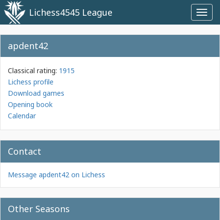
Lichess4545 League
Toggl
navig
apdent42
Classical rating:
1915
Lichess profile
Download games
Opening book
Calendar
Contact
Message apdent42 on Lichess
Other Seasons