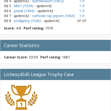
Rd 4
apdent42
-
BattleAxiom (1892)
1-0
Rd 5
M0r1 (1939)
- apdent42
1-0
Rd 6
jslavik (1969)
- apdent42
1-0
Rd 7
apdent42
-
cathode-ray-jepsen (1963)
1-0
Rd 8
soslippery (1926)
- apdent42
0F-0F
Score:
4/8
Perf rating:
1976
Career Statistics
Career Score:
33/59
Perf rating:
1887
Lichess4545 League Trophy Case