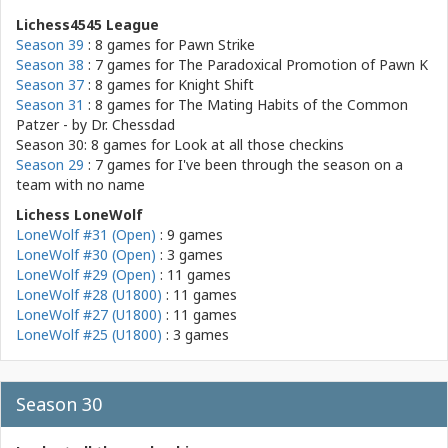
Lichess4545 League
Season 39
: 8 games for
Pawn Strike
Season 38
: 7 games for
The Paradoxical Promotion of Pawn K
Season 37
: 8 games for
Knight Shift
Season 31
: 8 games for
The Mating Habits of the Common
Patzer - by Dr. Chessdad
Season 30: 8 games for
Look at all those checkins
Season 29
: 7 games for
I've been through the season on a
team with no name
Lichess LoneWolf
LoneWolf #31 (Open)
: 9 games
LoneWolf #30 (Open)
: 3 games
LoneWolf #29 (Open)
: 11 games
LoneWolf #28 (U1800)
: 11 games
LoneWolf #27 (U1800)
: 11 games
LoneWolf #25 (U1800)
: 3 games
Season 30