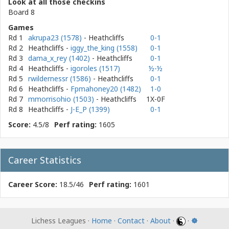
Look at all those checkins
Board 8
Games
Rd 1
akrupa23 (1578)
- Heathcliffs
0-1
Rd 2
Heathcliffs
-
iggy_the_king (1558)
0-1
Rd 3
dama_x_rey (1402)
- Heathcliffs
0-1
Rd 4
Heathcliffs
-
igoroles (1517)
½-½
Rd 5
rwildernessr (1586)
- Heathcliffs
0-1
Rd 6
Heathcliffs
-
Fpmahoney20 (1482)
1-0
Rd 7
mmorrisohio (1503)
- Heathcliffs
1X-0F
Rd 8
Heathcliffs
-
J-E_P (1399)
0-1
Score:
4.5/8
Perf rating:
1605
Career Statistics
Career Score:
18.5/46
Perf rating:
1601
Lichess Leagues ·
Home
·
Contact
·
About
·
·
☸