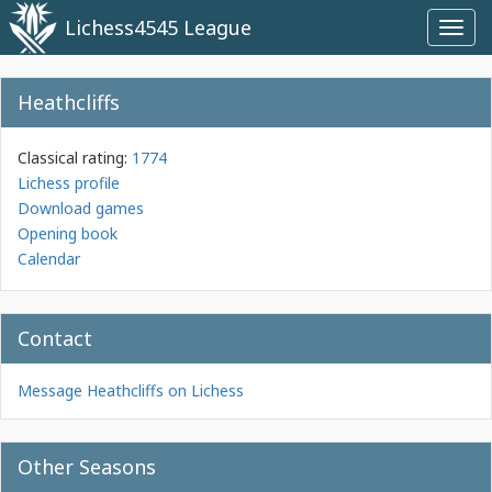
Lichess4545 League
Toggl
navig
Heathcliffs
Classical rating:
1774
Lichess profile
Download games
Opening book
Calendar
Contact
Message Heathcliffs on Lichess
Other Seasons