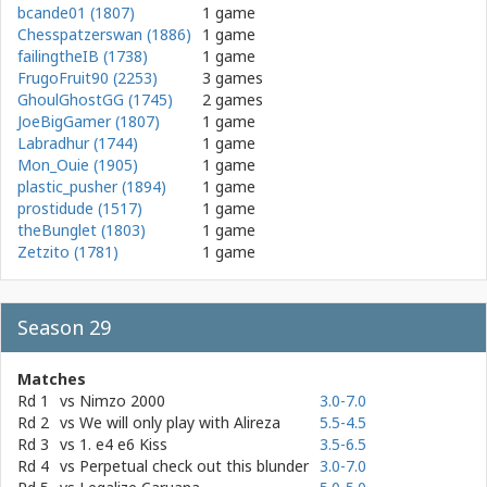
bcande01 (1807)
1 game
Chesspatzerswan (1886)
1 game
failingtheIB (1738)
1 game
FrugoFruit90 (2253)
3 games
GhoulGhostGG (1745)
2 games
JoeBigGamer (1807)
1 game
Labradhur (1744)
1 game
Mon_Ouie (1905)
1 game
plastic_pusher (1894)
1 game
prostidude (1517)
1 game
theBunglet (1803)
1 game
Zetzito (1781)
1 game
Season 29
Matches
Rd 1
vs
Nimzo 2000
3.0-7.0
Rd 2
vs
We will only play with Alireza
5.5-4.5
Rd 3
vs
1. e4 e6 Kiss
3.5-6.5
Rd 4
vs
Perpetual check out this blunder
3.0-7.0