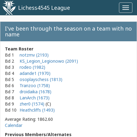
Lichess4545 League
Toggl
navig
I've been through the season on a team with no
name
Team Roster
Bd 1
notzmv (2193)
Bd 2
KS_Legion_Legionowo (2091)
Bd 3
rodeo (1982)
Bd 4
adande1 (1970)
Bd 5
osoplayschess (1813)
Bd 6
Tranzoo (1758)
Bd 7
droidaika (1678)
Bd 8
LanArch (1673)
Bd 9
zher0 (1574)
Bd 10
Heathcliffs (1493)
Average Rating: 1862.60
Calendar
Previous Members/Alternates