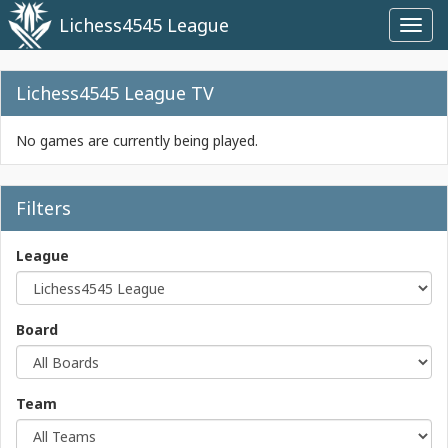
Lichess4545 League
Toggl
navig
Lichess4545 League TV
No games are currently being played.
Filters
League
Board
Team