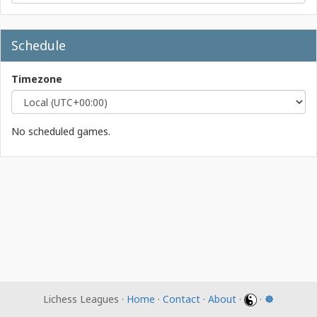
Schedule
Timezone
No scheduled games.
Lichess Leagues ·
Home
·
Contact
·
About
·
·
☸