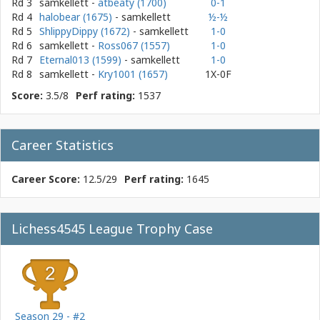
Rd 3
samkellett
-
atbeaty (1700)
0-1
Rd 4
halobear (1675)
- samkellett
½-½
Rd 5
ShlippyDippy (1672)
- samkellett
1-0
Rd 6
samkellett
-
Ross067 (1557)
1-0
Rd 7
Eternal013 (1599)
- samkellett
1-0
Rd 8
samkellett
-
Kry1001 (1657)
1X-0F
Score:
3.5/8
Perf rating:
1537
Career Statistics
Career Score:
12.5/29
Perf rating:
1645
Lichess4545 League Trophy Case
Season 29 - #2