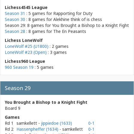
Lichess4545 League
Season 31
: 5 games for
Rapporting for Duty
Season 30
: 8 games for
Alekhine think of is chess
Season 29: 8 games for
You Brought a Bishop to a Knight Fight
Season 28
: 8 games for
The En Peasants
Lichess LoneWolf
LoneWolf #25 (U1800)
: 2 games
LoneWolf #23 (Open)
: 3 games
Lichess960 League
960 Season 19
: 5 games
Season 29
You Brought a Bishop to a Knight Fight
Board 9
Games
Rd 1
samkellett
-
jippiedoe (1633)
0-1
Rd 2
Hassenpheffer (1634)
- samkellett
0-1