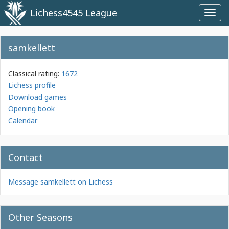
Lichess4545 League
Toggl
navig
samkellett
Classical rating:
1672
Lichess profile
Download games
Opening book
Calendar
Contact
Message samkellett on Lichess
Other Seasons