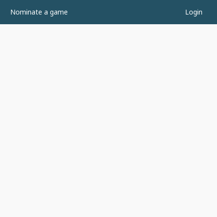
Nominate a game
Login