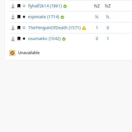
flyhalf2k14
(1861)
½Z
½Z
espnnate
(1714)
½
½
ThePenguinOfDeath
(1571)
1
0
osumarko
(1042)
0
1
Unavailable