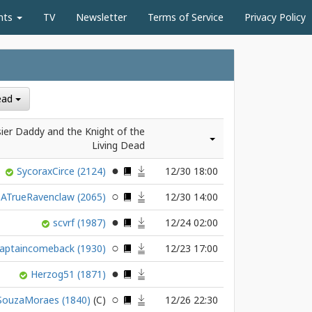
nts
TV
Newsletter
Terms of Service
Privacy Policy
Dead
ier Daddy and the Knight of the
Living Dead
SycoraxCirce
(2124)
12/30 18:00
ATrueRavenclaw
(2065)
12/30 14:00
scvrf
(1987)
12/24 02:00
aptaincomeback
(1930)
12/23 17:00
Herzog51
(1871)
SouzaMoraes
(1840)
12/26 22:30