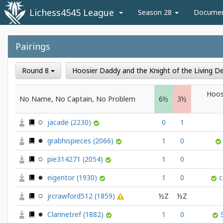
Lichess4545 League
Season 28
Docume
Pairings
Round 8
Hoosier Daddy and the Knight of the Living 
Hoos
No Name, No Captain, No Problem
6½
3½
jacade
(2230)
0
1
grabhispieces
(2066)
1
0
pie314271
(2054)
1
0
eigentor
(1930)
1
0
c
jrcrawford512
(1859)
½Z
½Z
Clarinetref
(1882)
1
0