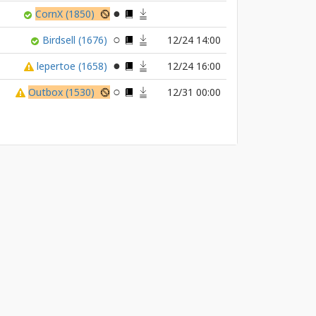
CornX
(1850)
Birdsell
(1676)
12/24 14:00
lepertoe
(1658)
12/24 16:00
Outbox
(1530)
12/31 00:00