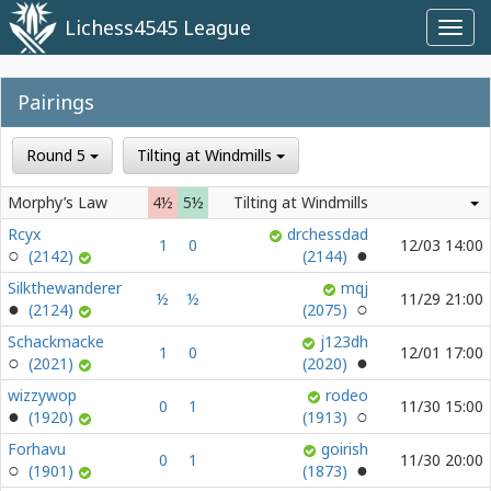
Lichess4545 League
Toggl
navig
Pairings
Round 5
Tilting at Windmills
Morphy’s Law
4½
5½
Tilting at Windmills
Rcyx
drchessdad
1
0
12/03 14:00
(2142)
(2144)
Silkthewanderer
mqj
½
½
11/29 21:00
(2124)
(2075)
Schackmacke
j123dh
1
0
12/01 17:00
(2021)
(2020)
wizzywop
rodeo
0
1
11/30 15:00
(1920)
(1913)
Forhavu
goirish
0
1
11/30 20:00
(1901)
(1873)