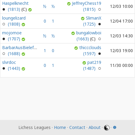
Haspelknecht
JeffreyChess19
½
½
12/03 10:00
(1813)
(1815)
loungelizard
SlimanX
0
1
12/04 17:00
(1808)
(1725)
mojomoe
bungalowboi
½
½
12/03 14:30
(1707)
(1663)
BarbarAusBielefeld
thiccclouds
1
0
12/03 19:00
(1688)
(1597)
slvrdoc
pat219
0
1
11/30 00:00
(1443)
(1487)
Lichess Leagues ·
Home
·
Contact
·
About
·
·
☸