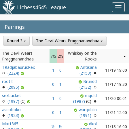
Lichess4545 League
Toggl
navig
Pairings
Round 3
The Devil Wears Praggnanandhaa
The Devil Wears
Whiskey on the
7½
2½
Praggnanandhaa
Rooks
TRadjabaurusRex
Antisana
1
0
11/19 19:00
(2224)
(2153)
root2
Brundd
0
1
11/17 19:30
(2095)
(2132)
sexbucket
mgold
1
0
11/20 00:01
(1997)
(1987)
ascoliloko
wargoblin
0
1
11/21 12:00
(1923)
(1991)
Matt365
dkol
½
½
11/18 16:00