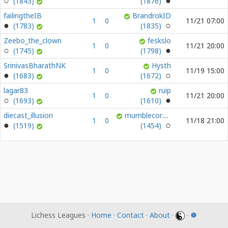
(1843)
(1876)
failingtheIB
BrandrokID
1
0
11/21 07:00
(1783)
(1835)
Zeebo_the_clown
feskslo
1
0
11/21 20:00
(1745)
(1798)
SrinivasBharathNK
Hysth
1
0
11/19 15:00
(1683)
(1672)
lagar83
ruip
1
0
11/21 20:00
(1693)
(1610)
diecast_illusion
mumblecoredumbledore
1
0
11/18 21:00
(1519)
(1454)
Lichess Leagues ·
Home
·
Contact
·
About
·
·
☸