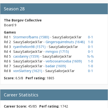
Season 28
The Borgov Collective
Board 9
Games
Rd 1
Stormerofbarns (1580)
- SaucySailorJackTar
0-1
Rd 2
SaucySailorJackTar
-
Gingersquirrelnuts (1646)
1-0
Rd 3
ryanthelion98 (1571)
- SaucySailorJackTar
0-1
Rd 4
SaucySailorJackTar
-
mmgoo (1715)
0-1
Rd 5
caodanny (1559)
- SaucySailorJackTar
½-½
Rd 6
SaucySailorJackTar
-
verboseamoeba (1609)
1-0
Rd 7
SaucySailorJackTar
-
badair (1609)
1-0
Rd 8
vonSlattery (1621)
- SaucySailorJackTar
0-1
Score:
6.5/8
Perf rating:
1865
Career Statistics
Career Score:
45/85
Perf rating:
1742