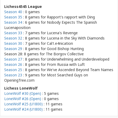
Lichess4545 League
Season 40
: 0 games
Season 35
: 8 games for
Rapport's rapport with Ding
Season 34
: 6 games for
Nobody Expects The Spanish
Lucenaposition
Season 33
: 7 games for
Lucena's Revenge
Season 32
: 8 games for
Lucena in the Sky With Diamonds
Season 30
: 7 games for
Cal1.e4nication
Season 29
: 8 games for
Good Bishop Hunting
Season 28: 8 games for
The Borgov Collective
Season 27
: 8 games for
Underwhelming and Underdeveloped
Season 26
: 8 games for
From Russia with Luft
Season 25
: 8 games for
We've Ascended Beyond Team Names
Season 23
: 9 games for
Most Searched Guys on
OpeningTree.com
Lichess LoneWolf
LoneWolf #30 (Open)
: 5 games
LoneWolf #26 (Open)
: 0 games
LoneWolf #25 (U1800)
: 11 games
LoneWolf #24 (U1800)
: 11 games