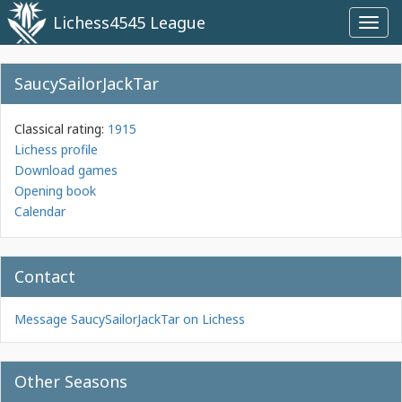
Lichess4545 League
Toggl
navig
SaucySailorJackTar
Classical rating:
1915
Lichess profile
Download games
Opening book
Calendar
Contact
Message SaucySailorJackTar on Lichess
Other Seasons