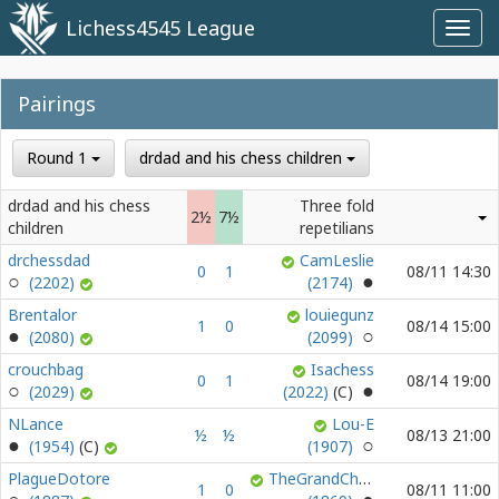
Lichess4545 League
Toggl
navig
Pairings
Round 1
drdad and his chess children
drdad and his chess
Three fold
2½
7½
children
repetilians
drchessdad
CamLeslie
0
1
08/11 14:30
(2202)
(2174)
Brentalor
louiegunz
1
0
08/14 15:00
(2080)
(2099)
crouchbag
Isachess
0
1
08/14 19:00
(2029)
(2022)
NLance
Lou-E
½
½
08/13 21:00
(1954)
(1907)
PlagueDotore
TheGrandChessKnight
1
0
08/11 11:00