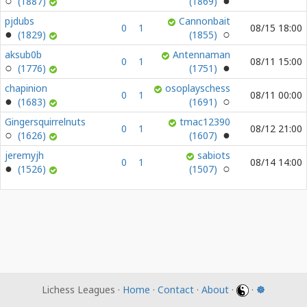
(1887)
(1869)
pjdubs
Cannonbait
0
1
08/15 18:00
(1829)
(1855)
aksub0b
Antennaman
0
1
08/11 15:00
(1776)
(1751)
chapinion
osoplayschess
0
1
08/11 00:00
(1683)
(1691)
Gingersquirrelnuts
tmac12390
0
1
08/12 21:00
(1626)
(1607)
jeremyjh
sabiots
0
1
08/14 14:00
(1526)
(1507)
Lichess Leagues ·
Home
·
Contact
·
About
·
·
☸