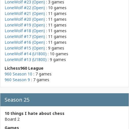
LoneWolf #23 (Open)
: 3 games
LoneWolf #22 (Open)
: 10 games
LoneWolf #21 (Open)
: 11 games
LoneWolf #20 (Open)
: 11 games
LoneWolf #19 (Open)
: 11 games
LoneWolf #18 (Open)
: 11 games
LoneWolf #17 (Open)
: 11 games
LoneWolf #16 (Open)
: 11 games
LoneWolf #15 (Open)
: 9 games
LoneWolf #14 (U1800)
: 10 games
LoneWolf #13 (U1800)
: 9 games
Lichess960 League
960 Season 10
: 7 games
960 Season 9
: 7 games
Season 25
10 things I hate about chess
Board 2
Games