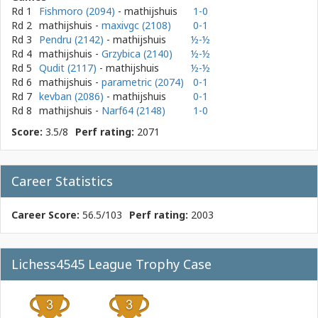
Rd 1
Fishmoro (2094)
- mathijshuis
1-0
Rd 2
mathijshuis
-
maxivgc (2108)
0-1
Rd 3
Pendru (2142)
- mathijshuis
½-½
Rd 4
mathijshuis
-
Grzybica (2140)
½-½
Rd 5
Qudit (2117)
- mathijshuis
½-½
Rd 6
mathijshuis
-
parametric (2074)
0-1
Rd 7
kevban (2086)
- mathijshuis
0-1
Rd 8
mathijshuis
-
Narf64 (2148)
1-0
Score:
3.5/8
Perf rating:
2071
Career Statistics
Career Score:
56.5/103
Perf rating:
2003
Lichess4545 League Trophy Case