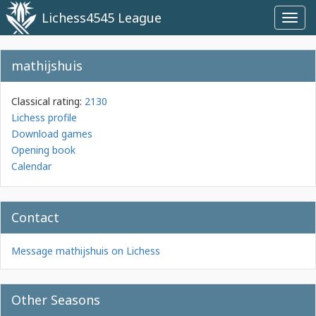
Lichess4545 League
Toggl
navig
mathijshuis
Classical rating:
2130
Lichess profile
Download games
Opening book
Calendar
Contact
Message mathijshuis on Lichess
Other Seasons