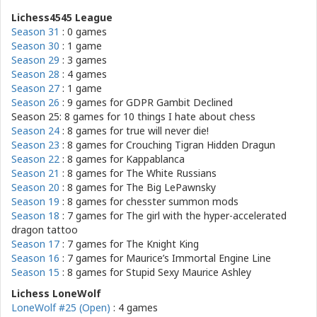
Lichess4545 League
Season 31
: 0 games
Season 30
: 1 game
Season 29
: 3 games
Season 28
: 4 games
Season 27
: 1 game
Season 26
: 9 games for
GDPR Gambit Declined
Season 25: 8 games for
10 things I hate about chess
Season 24
: 8 games for
true will never die!
Season 23
: 8 games for
Crouching Tigran Hidden Dragun
Season 22
: 8 games for
Kappablanca
Season 21
: 8 games for
The White Russians
Season 20
: 8 games for
The Big LePawnsky
Season 19
: 8 games for
chesster summon mods
Season 18
: 7 games for
The girl with the hyper-accelerated
dragon tattoo
Season 17
: 7 games for
The Knight King
Season 16
: 7 games for
Maurice’s Immortal Engine Line
Season 15
: 8 games for
Stupid Sexy Maurice Ashley
Lichess LoneWolf
LoneWolf #25 (Open)
: 4 games