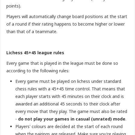
points).
Players will automatically change board positions at the start
of a round if their rating happens to become higher or lower
than that of a teammate.
Lichess 45+45 league rules
Every game that is played in the league must be done so
according to the following rules:
Every game must be played on lichess under standard
chess rules with a 45+45 time control. That means that
each player starts with 45 minutes on their clock and is
awarded an additional 45 seconds to their clock after
every move that they play. The game must also be rated
-
do not play your games in casual (unrated) mode
.
Players' colours are decided at the start of each round
when the pairings are released. Make sure you're playing