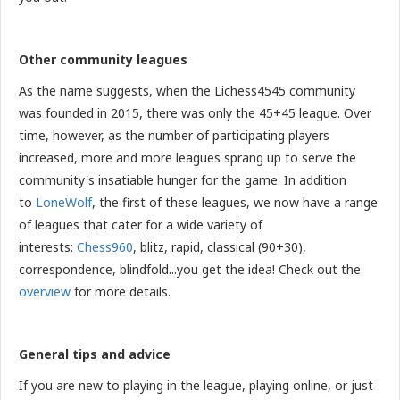
Other community leagues
As the name suggests, when the Lichess4545 community
was founded in 2015, there was only the 45+45 league. Over
time, however, as the number of participating players
increased, more and more leagues sprang up to serve the
community's insatiable hunger for the game. In addition
to
LoneWolf
, the first of these leagues, we now have a range
of leagues that cater for a wide variety of
interests:
Chess960
, blitz, rapid, classical (90+30),
correspondence, blindfold...you get the idea! Check out the
overview
for more details.
General tips and advice
If you are new to playing in the league, playing online, or just