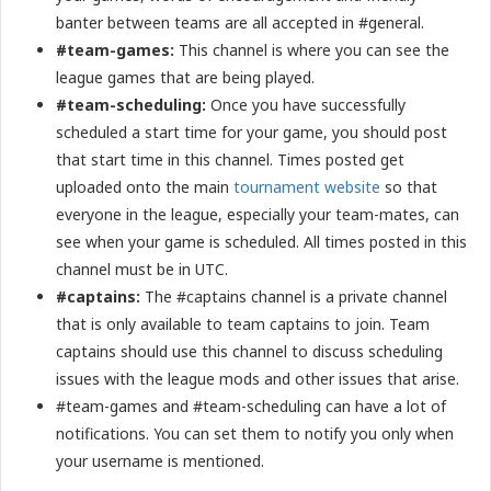
banter between teams are all accepted in #general.
#team-games:
This channel is where you can see the
league games that are being played.
#team-scheduling:
Once you have successfully
scheduled a start time for your game, you should post
that start time in this channel. Times posted get
uploaded onto the main
tournament website
so that
everyone in the league, especially your team-mates, can
see when your game is scheduled. All times posted in this
channel must be in UTC.
#captains:
The #captains channel is a private channel
that is only available to team captains to join. Team
captains should use this channel to discuss scheduling
issues with the league mods and other issues that arise.
#team-games and #team-scheduling can have a lot of
notifications. You can set them to notify you only when
your username is mentioned.