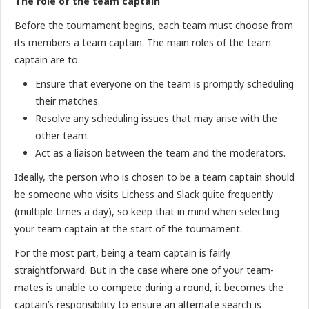
The role of the team captain
Before the tournament begins, each team must choose from
its members a team captain. The main roles of the team
captain are to:
Ensure that everyone on the team is promptly scheduling
their matches.
Resolve any scheduling issues that may arise with the
other team.
Act as a liaison between the team and the moderators.
Ideally, the person who is chosen to be a team captain should
be someone who visits Lichess and Slack quite frequently
(multiple times a day), so keep that in mind when selecting
your team captain at the start of the tournament.
For the most part, being a team captain is fairly
straightforward. But in the case where one of your team-
mates is unable to compete during a round, it becomes the
captain’s responsibility to ensure an alternate search is