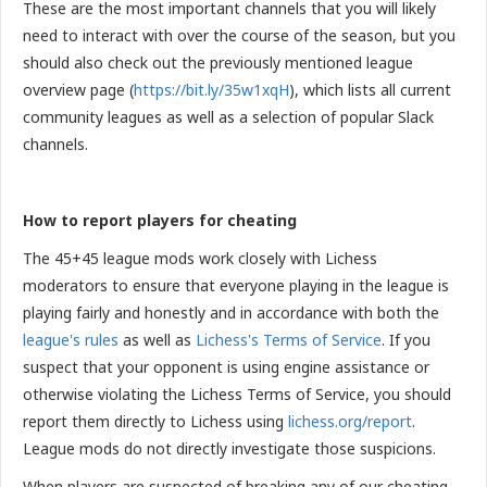
These are the most important channels that you will likely
need to interact with over the course of the season, but you
should also check out the previously mentioned league
overview page
(
https://bit.ly/35w1xqH
), which lists all current
community leagues as well as a selection of popular Slack
channels.
How to report players for cheating
The 45+45 league mods work closely with Lichess
moderators to ensure that everyone playing in the league is
playing fairly and honestly and in accordance with both the
league's rules
as well as
Lichess's Terms of Service
. If you
suspect that your opponent is using engine assistance or
otherwise violating the Lichess Terms of Service, you should
report them directly to Lichess using
lichess.org/report
.
League mods do not directly investigate those suspicions.
When players are suspected of breaking any of our cheating