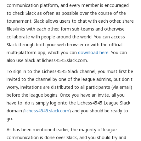
communication platform, and every member is encouraged
to check Slack as often as possible over the course of the
tournament. Slack allows users to chat with each other, share
files/links with each other, form sub-teams and otherwise
collaborate with people around the world. You can access
Slack through both your web browser or with the official
multi-platform app, which you can
download here
. You can
also use Slack at lichess4545.slack.com.
To sign in to the Lichess4545 Slack channel, you must first be
invited to the channel by one of the league admins, but don't
worry, invitations are distributed to all participants (via email)
before the league begins. Once you have an invite, all you
have to do is simply log onto the Lichess4545 League Slack
domain (
lichess4545.slack.com
) and you should be ready to
go.
As has been mentioned earlier, the majority of league
communication is done over Slack, and you should try and