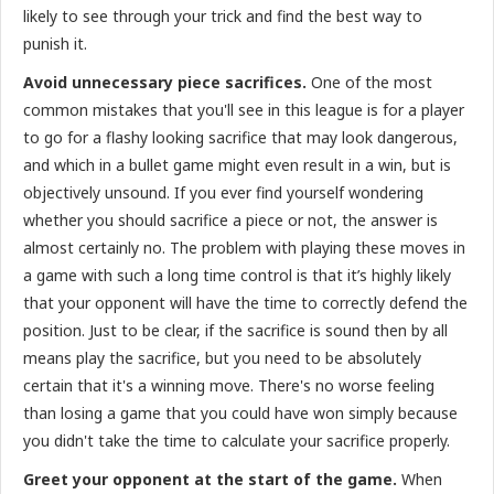
likely to see through your trick and find the best way to
punish it.
Avoid unnecessary piece sacrifices.
One of the most
common mistakes that you'll see in this league is for a player
to go for a flashy looking sacrifice that may look dangerous,
and which in a bullet game might even result in a win, but is
objectively unsound. If you ever find yourself wondering
whether you should sacrifice a piece or not, the answer is
almost certainly no. The problem with playing these moves in
a game with such a long time control is that it’s highly likely
that your opponent will have the time to correctly defend the
position. Just to be clear, if the sacrifice is sound then by all
means play the sacrifice, but you need to be absolutely
certain that it's a winning move. There's no worse feeling
than losing a game that you could have won simply because
you didn't take the time to calculate your sacrifice properly.
Greet your opponent at the start of the game.
When