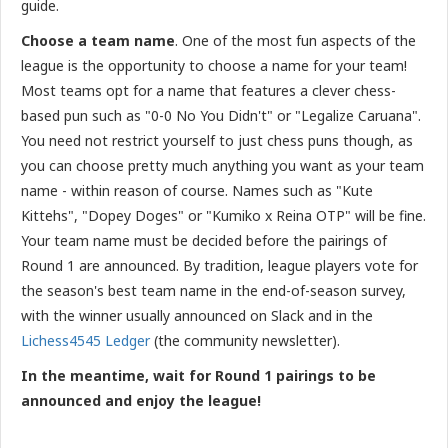
guide.
Choose a team name
. One of the most fun aspects of the
league is the opportunity to choose a name for your team!
Most teams opt for a name that features a clever chess-
based pun such as "0-0 No You Didn't" or "Legalize Caruana".
You need not restrict yourself to just chess puns though, as
you can choose pretty much anything you want as your team
name - within reason of course. Names such as "Kute
Kittehs", "Dopey Doges" or "Kumiko x Reina OTP" will be fine.
Your team name must be decided before the pairings of
Round 1 are announced. By tradition, league players vote for
the season's best team name in the end-of-season survey,
with the winner usually announced on Slack and in the
Lichess4545 Ledger
(the community newsletter).
In the meantime, wait for Round 1 pairings to be
announced and enjoy the league!