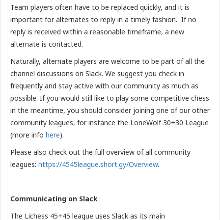
Team players often have to be replaced quickly, and it is
important for alternates to reply in a timely fashion. If no
reply is received within a reasonable timeframe, a new
alternate is contacted.
Naturally, alternate players are welcome to be part of all the
channel discussions on Slack. We suggest you check in
frequently and stay active with our community as much as
possible. If you would still like to play some competitive chess
in the meantime, you should consider joining one of our other
community leagues, for instance the LoneWolf 30+30 League
(more info
here
).
Please also check out the full overview of all community
leagues:
https://4545league.short.gy/Overview
.
Communicating on Slack
The Lichess 45+45 league uses Slack as its main