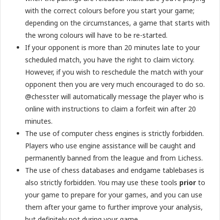
with the correct colours before you start your game;
depending on the circumstances, a game that starts with
the wrong colours will have to be re-started.
If your opponent is more than 20 minutes late to your
scheduled match, you have the right to claim victory.
However, if you wish to reschedule the match with your
opponent then you are very much encouraged to do so.
@chesster will automatically message the player who is
online with instructions to claim a forfeit win after 20
minutes.
The use of computer chess engines is strictly forbidden.
Players who use engine assistance will be caught and
permanently banned from the league and from Lichess.
The use of chess databases and endgame tablebases is
also strictly forbidden. You may use these tools
prior
to
your game to prepare for your games, and you can use
them after your game to further improve your analysis,
but definitely not during your game.