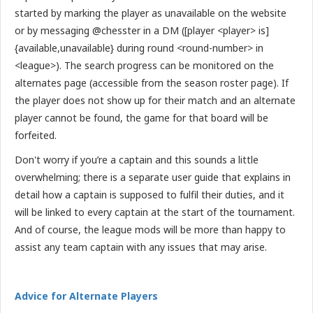
started by marking the player as unavailable on the website
or by messaging @chesster in a DM ([player <player> is]
{available,unavailable} during round <round-number> in
<league>). The search progress can be monitored on the
alternates page (accessible from the season roster page). If
the player does not show up for their match and an alternate
player cannot be found, the game for that board will be
forfeited.
Don't worry if you’re a captain and this sounds a little
overwhelming; there is a separate user guide that explains in
detail how a captain is supposed to fulfil their duties, and it
will be linked to every captain at the start of the tournament.
And of course, the league mods will be more than happy to
assist any team captain with any issues that may arise.
Advice for Alternate Players