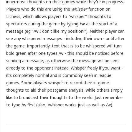
innermost thoughts on their games while they're in progress.
Players who do this are using the
whisper
function on
Lichess, which allows players to "whisper" thoughts to
spectators during the game by typing
/w
at the start of a
message (eg "/w I don't like my position!"). Neither player can
see any whispered messages - including their own - until after
the game. Importantly, text that is to be whispered will turn
bold green after one types /w - this should be noticed before
sending a message, as otherwise the message will be sent
directly to the opponent instead! Whisper freely if you want -
it's completely normal and is commonly seen in league
games. Some players whisper to record their in-game
thoughts to aid their postgame analysis, while others simply
like to broadcast their thoughts to the world. Just remember
to type /w first (also, /whisper works just as well as /w).