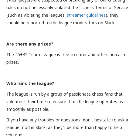
rules do not necessarily violated the Lichess Terms of Service
(such as violating the leagues'
streamer guidelines
), they
should be reported to the league moderators on Slack.
Are there any prizes?
The 45+45 Team League is free to enter and offers no cash
prizes.
Who runs the league?
The league is run by a group of passionate chess fans that
volunteer their time to ensure that the league operates as
smoothly as possible.
If you have any troubles or questions, don't hesitate to ask a
league mod in Slack, as they'll be more than happy to help
you out.