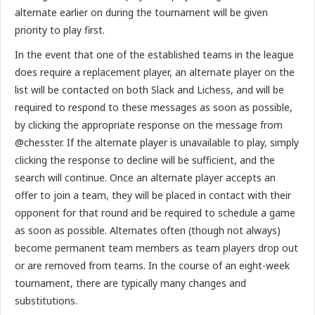
alternate earlier on during the tournament will be given
priority to play first.
In the event that one of the established teams in the league
does require a replacement player, an alternate player on the
list will be contacted on both Slack and Lichess, and will be
required to respond to these messages as soon as possible,
by clicking the appropriate response on the message from
@chesster. If the alternate player is unavailable to play, simply
clicking the response to decline will be sufficient, and the
search will continue. Once an alternate player accepts an
offer to join a team, they will be placed in contact with their
opponent for that round and be required to schedule a game
as soon as possible. Alternates often (though not always)
become permanent team members as team players drop out
or are removed from teams. In the course of an eight-week
tournament, there are typically many changes and
substitutions.