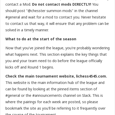
contact a Mod.
Do not contact mods DIRECTLY!
You
should post "@chesster summon mods" in the channel
#general and wait for a mod to contact you. Never hesitate
to contact us that way, it will ensure that any problem can be
solved in a timely manner.
What to do at the start of the season
Now that you've joined the league, you're probably wondering
what happens next. This section explains the key things that
you and your team need to do before the league officially
kicks off and Round 1 begins.
Check the main tournament website, lichess4545.com.
This website is the main information hub of the league and
can be found by looking at the pinned items section of
#general or the #announcements channel on Slack. This is
where the pairings for each week are posted, so please
bookmark the site as you'll be referring to it frequently over
the course of the tournament.