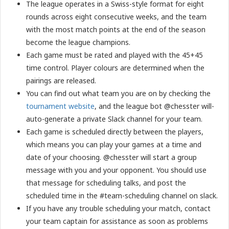
The league operates in a Swiss-style format for eight
rounds across eight consecutive weeks, and the team
with the most match points at the end of the season
become the league champions.
Each game must be rated and played with the 45+45
time control. Player colours are determined when the
pairings are released.
You can find out what team you are on by checking the
tournament website
, and the league bot @chesster will-
auto-generate a private Slack channel for your team.
Each game is scheduled directly between the players,
which means you can play your games at a time and
date of your choosing. @chesster will start a group
message with you and your opponent. You should use
that message for scheduling talks, and post the
scheduled time in the #team-scheduling channel on slack.
If you have any trouble scheduling your match, contact
your team captain for assistance as soon as problems