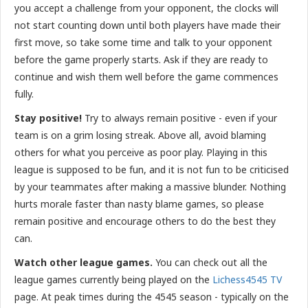
you accept a challenge from your opponent, the clocks will
not start counting down until both players have made their
first move, so take some time and talk to your opponent
before the game properly starts. Ask if they are ready to
continue and wish them well before the game commences
fully.
Stay positive!
Try to always remain positive - even if your
team is on a grim losing streak. Above all, avoid blaming
others for what you perceive as poor play. Playing in this
league is supposed to be fun, and it is not fun to be criticised
by your teammates after making a massive blunder. Nothing
hurts morale faster than nasty blame games, so please
remain positive and encourage others to do the best they
can.
Watch other league games.
You can check out all the
league games currently being played on the
Lichess4545 TV
page. At peak times during the 4545 season - typically on the