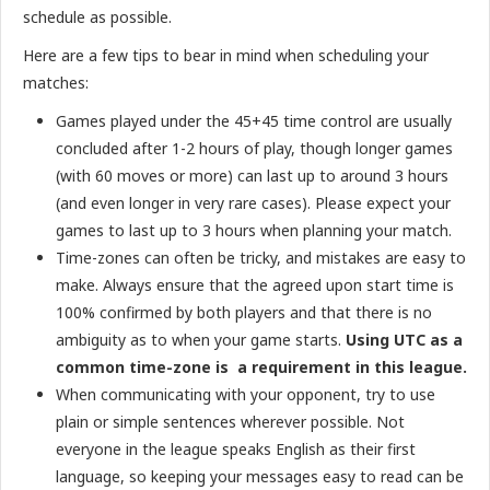
schedule as possible.
Here are a few tips to bear in mind when scheduling your
matches:
Games played under the 45+45 time control are usually
concluded after 1-2 hours of play, though longer games
(with 60 moves or more) can last up to around 3 hours
(and even longer in very rare cases). Please expect your
games to last up to 3 hours when planning your match.
Time-zones can often be tricky, and mistakes are easy to
make. Always ensure that the agreed upon start time is
100% confirmed by both players and that there is no
ambiguity as to when your game starts.
Using UTC as a
common time-zone is a requirement in this league.
When communicating with your opponent, try to use
plain or simple sentences wherever possible. Not
everyone in the league speaks English as their first
language, so keeping your messages easy to read can be