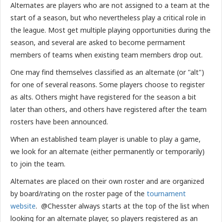
Alternates are players who are not assigned to a team at the
start of a season, but who nevertheless play a critical role in
the league. Most get multiple playing opportunities during the
season, and several are asked to become permament
members of teams when existing team members drop out.
One may find themselves classified as an alternate (or "alt")
for one of several reasons. Some players choose to register
as alts. Others might have registered for the season a bit
later than others, and others have registered after the team
rosters have been announced.
When an established team player is unable to play a game,
we look for an alternate (either permanently or temporarily)
to join the team.
Alternates are placed on their own roster and are organized
by board/rating on the roster page of the
tournament
website
. @Chesster always starts at the top of the list when
looking for an alternate player, so players registered as an