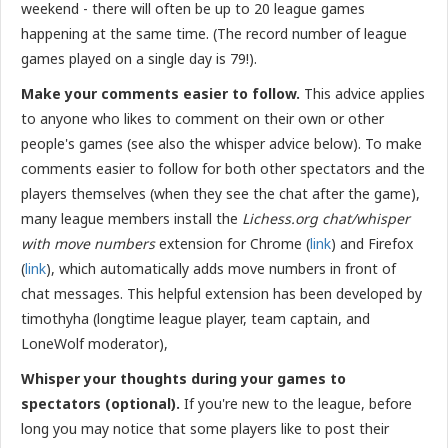
weekend - there will often be up to 20 league games
happening at the same time. (The record number of league
games played on a single day is 79!).
Make your comments easier to follow.
This advice applies
to anyone who likes to comment on their own or other
people's games (see also the whisper advice below). To make
comments easier to follow for both other spectators and the
players themselves (when they see the chat after the game),
many league members install the
Lichess.org chat/whisper
with move numbers
extension for Chrome (
link
) and Firefox
(
link
), which automatically adds move numbers in front of
chat messages. This helpful extension has been
developed by
timothyha (longtime league player, team captain, and
LoneWolf moderator),
Whisper your thoughts during your games to
spectators (optional).
If you're new to the league, before
long you may notice that some players like to post their