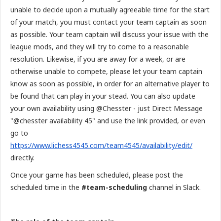
unable to decide upon a mutually agreeable time for the start
of your match, you must contact your team captain as soon
as possible. Your team captain will discuss your issue with the
league mods, and they will try to come to a reasonable
resolution. Likewise, if you are away for a week, or are
otherwise unable to compete, please let your team captain
know as soon as possible, in order for an alternative player to
be found that can play in your stead. You can also update
your own availability using @Chesster - just Direct Message
"@chesster availability 45" and use the link provided, or even
go to
https://www.lichess4545.com/team4545/availability/edit/
directly.
Once your game has been scheduled, please post the
scheduled time in the
#team-scheduling
channel in Slack.