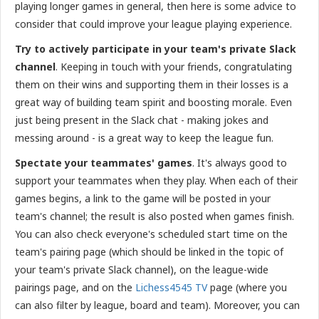
playing longer games in general, then here is some advice to
consider that could improve your league playing experience.
Try to actively participate in your team's private Slack
channel
. Keeping in touch with your friends, congratulating
them on their wins and supporting them in their losses is a
great way of building team spirit and boosting morale. Even
just being present in the Slack chat - making jokes and
messing around - is a great way to keep the league fun.
Spectate your teammates' games
. It's always good to
support your teammates when they play. When each of their
games begins, a link to the game will be posted in your
team's channel; the result is also posted when games finish.
You can also check everyone's scheduled start time on the
team's pairing page (which should be linked in the topic of
your team's private Slack channel), on the league-wide
pairings page, and on the
Lichess4545 TV
page (where you
can also filter by league, board and team). Moreover, you can