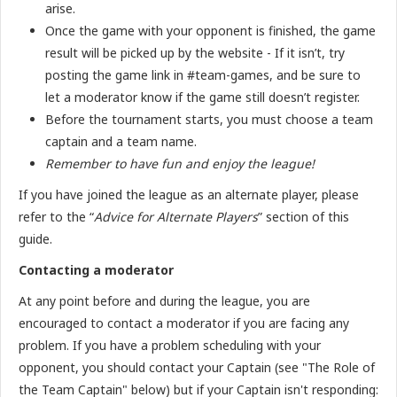
arise.
Once the game with your opponent is finished, the game
result will be picked up by the website - If it isn’t, try
posting the game link in #team-games, and be sure to
let a moderator know if the game still doesn’t register.
Before the tournament starts, you must choose a team
captain and a team name.
Remember to have fun and enjoy the league!
If you have joined the league as an alternate player, please
refer to the “
Advice for Alternate Players
” section of this
guide.
Contacting a moderator
At any point before and during the league, you are
encouraged to contact a moderator if you are facing any
problem. If you have a problem scheduling with your
opponent, you should contact your Captain (see "The Role of
the Team Captain" below) but if your Captain isn't responding: