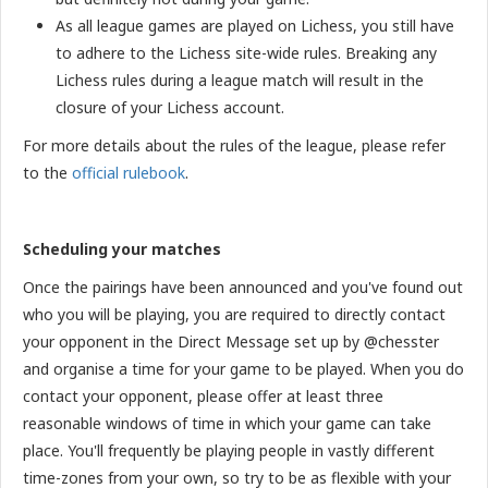
As all league games are played on Lichess, you still have
to adhere to the Lichess site-wide rules. Breaking any
Lichess rules during a league match will result in the
closure of your Lichess account.
For more details about the rules of the league, please refer
to the
official rulebook
.
Scheduling your matches
Once the pairings have been announced and you've found out
who you will be playing, you are required to directly contact
your opponent in the Direct Message set up by @chesster
and organise a time for your game to be played. When you do
contact your opponent, please offer at least three
reasonable windows of time in which your game can take
place. You'll frequently be playing people in vastly different
time-zones from your own, so try to be as flexible with your