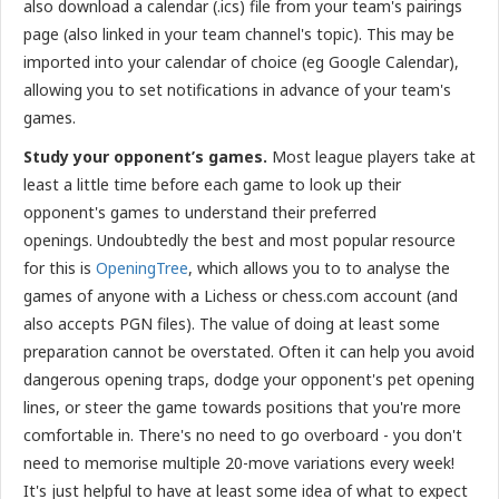
also download a calendar (.ics) file from your team's pairings
page (also linked in your team channel's topic). This may be
imported into your calendar of choice (eg Google Calendar),
allowing you to set notifications in advance of your team's
games.
Study your opponent’s games.
Most league players take at
least a little time before each game to look up their
opponent's games to understand their preferred
openings.
Undoubtedly the best and most popular resource
for this is
OpeningTree
, which allows you to to analyse the
games of anyone with a Lichess or chess.com account (and
also accepts PGN files). The value of doing at least some
preparation cannot be overstated. Often it can help you avoid
dangerous opening traps, dodge your opponent's pet opening
lines, or steer the game towards positions that you're more
comfortable in. There's no need to go overboard - you don't
need to memorise multiple 20-move variations every week!
It's just helpful to have at least some idea of what to expect