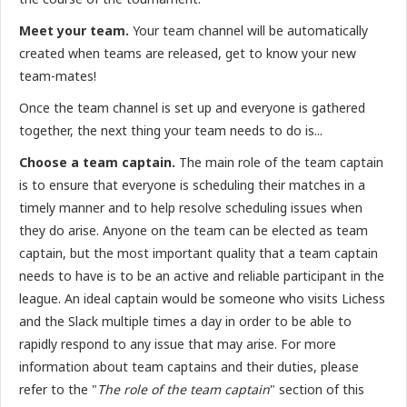
Meet your team.
Your team channel will be automatically
created when teams are released, get to know your new
team-mates!
Once the team channel is set up and everyone is gathered
together, the next thing your team needs to do is...
Choose a team captain.
The main role of the team captain
is to ensure that everyone is scheduling their matches in a
timely manner and to help resolve scheduling issues when
they do arise. Anyone on the team can be elected as team
captain, but the most important quality that a team captain
needs to have is to be an active and reliable participant in the
league. An ideal captain would be someone who visits Lichess
and the Slack multiple times a day in order to be able to
rapidly respond to any issue that may arise. For more
information about team captains and their duties, please
refer to the "
The role of the team captain
" section of this