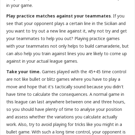
in your game.
Play practice matches against your teammates
. If you
see that your opponent plays a certain line in the Sicilian and
you want to try out a new line against it, why not try and get
your teammates to help you out? Playing practice games
with your teammates not only helps to build camaraderie, but
can also help you train against lines you are likely to come up
against in your actual league games.
Take your time.
Games played with the 45+45 time control
are not like bullet or blitz games where you have to play a
move and hope that it's tactically sound because you didn't
have time to calculate the consequences. A normal game in
this league can last anywhere between one and three hours,
so you should have plenty of time to analyse your position
and assess whether the variations you calculate actually
work. Also, try to avoid playing for tricks like you might in a
bullet game. With such a long time control, your opponent is