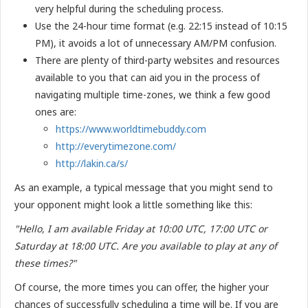
very helpful during the scheduling process.
Use the 24-hour time format (e.g. 22:15 instead of 10:15
PM), it avoids a lot of unnecessary AM/PM confusion.
There are plenty of third-party websites and resources
available to you that can aid you in the process of
navigating multiple time-zones, we think a few good
ones are:
https://www.worldtimebuddy.com
http://everytimezone.com/
http://lakin.ca/s/
As an example, a typical message that you might send to
your opponent might look a little something like this:
"Hello, I am available Friday at 10:00 UTC, 17:00 UTC or
Saturday at 18:00 UTC. Are you available to play at any of
these times?"
Of course, the more times you can offer, the higher your
chances of successfully scheduling a time will be. If you are