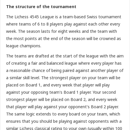
The structure of the tournament
The Lichess 4545 League is a team-based Swiss tournament
where teams of 6 to 8 players play against each other every
week. The season lasts for eight weeks and the team with
the most points at the end of the season will be crowned as
league champions.
The teams are drafted at the start of the league with the aim
of creating a fair and balanced league where every player has
a reasonable chance of being paired against another player of
a similar skill level. The strongest player on your team will be
placed on Board 1, and every week that player will play
against your opposing team's Board 1 player. Your second
strongest player will be placed on Board 2, and every week
that player will play against your opponent's Board 2 player.
The same logic extends to every board on your team, which
ensures that you should be playing against opponents with a
similar Lichess classical rating to your own (usually within 100