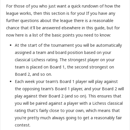
For those of you who just want a quick rundown of how the
league works, then this section is for you! If you have any
further questions about the league there is a reasonable
chance that it'll be answered elsewhere in this guide, but for
now here is a list of the basic points you need to know:
At the start of the tournament you will be automatically
assigned a team and board position based on your
classical Lichess rating. The strongest player on your
team is placed on Board 1, the second strongest on
Board 2, and so on.
Each week your team’s Board 1 player will play against
the opposing team’s Board 1 player, and your Board 2 will
play against their Board 2 (and so on). This ensures that
you will be paired against a player with a Lichess classical
rating that's fairly close to your own, which means that
you're pretty much always going to get a reasonably fair
contest.