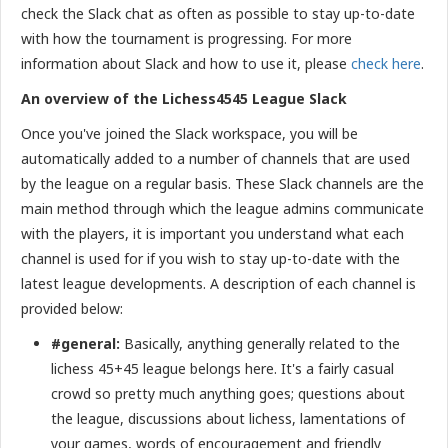
check the Slack chat as often as possible to stay up-to-date
with how the tournament is progressing. For more
information about Slack and how to use it, please
check here
.
An overview of the Lichess4545 League Slack
Once you've joined the Slack workspace, you will be
automatically added to a number of channels that are used
by the league on a regular basis. These Slack channels are the
main method through which the league admins communicate
with the players, it is important you understand what each
channel is used for if you wish to stay up-to-date with the
latest league developments. A description of each channel is
provided below:
#general:
Basically, anything generally related to the
lichess 45+45 league belongs here. It's a fairly casual
crowd so pretty much anything goes; questions about
the league, discussions about lichess, lamentations of
your games, words of encouragement and friendly