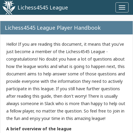
Lichess4545 League
Toggl
navig
Lichess4545 League Player Handbook
Hello! If you are reading this document, it means that you've
just become a member of the Lichess4545 League -
congratulations! No doubt you have a lot of questions about
how the league works and what is going to happen next, this
document aims to help answer some of those questions and
provide everyone with the information they need to actively
participate in this league. If you still have further questions
after reading this guide, then don't worry! There is usually
always someone in Slack who is more than happy to help out
a fellow player, no matter the question. So feel free to join in
the fun and enjoy your time in this amazing league!
A brief overview of the league