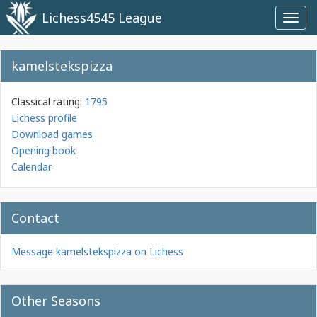
Lichess4545 League
Toggl
navig
kamelstekspizza
Classical rating:
1795
Lichess profile
Download games
Opening book
Calendar
Contact
Message kamelstekspizza on Lichess
Other Seasons