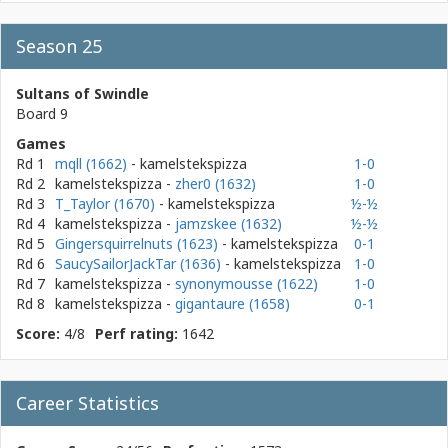
Season 25
Sultans of Swindle
Board 9
Games
Rd 1
mqll (1662)
- kamelstekspizza
1-0
Rd 2
kamelstekspizza
-
zher0 (1632)
1-0
Rd 3
T_Taylor (1670)
- kamelstekspizza
½-½
Rd 4
kamelstekspizza
-
jamzskee (1632)
½-½
Rd 5
Gingersquirrelnuts (1623)
- kamelstekspizza
0-1
Rd 6
SaucySailorJackTar (1636)
- kamelstekspizza
1-0
Rd 7
kamelstekspizza
-
synonymousse (1622)
1-0
Rd 8
kamelstekspizza
-
gigantaure (1658)
0-1
Score:
4/8
Perf rating:
1642
Career Statistics