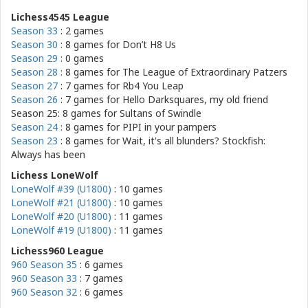
Lichess4545 League
Season 33
: 2 games
Season 30
: 8 games for
Don’t H8 Us
Season 29
: 0 games
Season 28
: 8 games for
The League of Extraordinary Patzers
Season 27
: 7 games for
Rb4 You Leap
Season 26
: 7 games for
Hello Darksquares, my old friend
Season 25: 8 games for
Sultans of Swindle
Season 24
: 8 games for
PIPI in your pampers
Season 23
: 8 games for
Wait, it's all blunders? Stockfish:
Always has been
Lichess LoneWolf
LoneWolf #39 (U1800)
: 10 games
LoneWolf #21 (U1800)
: 10 games
LoneWolf #20 (U1800)
: 11 games
LoneWolf #19 (U1800)
: 11 games
Lichess960 League
960 Season 35
: 6 games
960 Season 33
: 7 games
960 Season 32
: 6 games