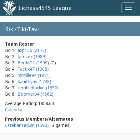
Lichess4545 League
Toggl
navig
Riki-Tiki-Tavi
Team Roster
Bd 1
axp156 (2173)
Bd 2
Iamzex (1989)
Bd 3
BenMTL (1909)
Bd 4
Tactix47 (1908)
Bd 5
rsmillie94 (1871)
Bd 6
Sahithyas (1748)
Bd 7
terriblebackin (1650)
Bd 8
Boomer34 (1562)
Average Rating: 1858.63
Calendar
Previous Members/Alternates
Estebanseguin (1590)
3 games