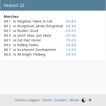
Season 22
Matches
Rd 1
vs
Negative Talent In Life
0.0-8.0
Rd 2
vs
Bongcloud, James Bongcloud.
4.0-4.0
Rd 3
vs
Rookin' Good
2.5-5.5
Rd 4
vs
Don’t Hate, Just Mate
3.5-4.5
Rd 5
vs
Eat that Horse!
7.5-0.5
Rd 6
vs
Rolling Pawns
2.0-6.0
Rd 7
vs
Incoherent Development
1.5-6.5
Rd 8
vs
All Knight Thinking
3.0-5.0
Lichess Leagues ·
Home
·
Contact
·
About
·
·
☸