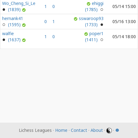
Wo_Cheng_Si_Le
ehiggi
1
0
05/14 15:00
(1839)
(1785)
hernank41
sswaroop93
0
1
05/16 13:00
(1595)
(1733)
walfie
poper1
1
0
05/14 18:00
(1637)
(1411)
Lichess Leagues ·
Home
·
Contact
·
About
·
·
☸