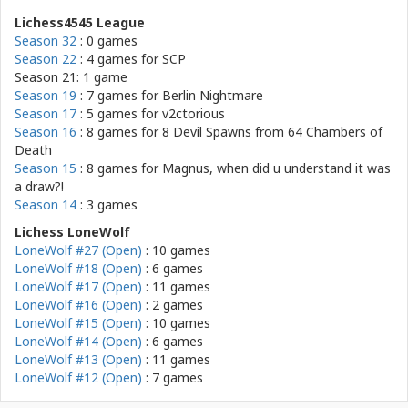
Lichess4545 League
Season 32
: 0 games
Season 22
: 4 games for
SCP
Season 21: 1 game
Season 19
: 7 games for
Berlin Nightmare
Season 17
: 5 games for
v2ctorious
Season 16
: 8 games for
8 Devil Spawns from 64 Chambers of
Death
Season 15
: 8 games for
Magnus, when did u understand it was
a draw?!
Season 14
: 3 games
Lichess LoneWolf
LoneWolf #27 (Open)
: 10 games
LoneWolf #18 (Open)
: 6 games
LoneWolf #17 (Open)
: 11 games
LoneWolf #16 (Open)
: 2 games
LoneWolf #15 (Open)
: 10 games
LoneWolf #14 (Open)
: 6 games
LoneWolf #13 (Open)
: 11 games
LoneWolf #12 (Open)
: 7 games