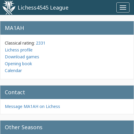
Lichess4545 League
Toggl
navig
MA1AH
Classical rating:
2331
Lichess profile
Download games
Opening book
Calendar
Contact
Message MA1AH on Lichess
Other Seasons