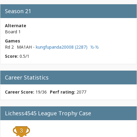
Season 21
Alternate
Board 1
Games
Rd 2
MA1AH
-
kungfupanda20008 (2287)
½-½
Score:
0.5/1
Career Statistics
Career Score:
19/36
Perf rating:
2077
Lichess4545 League Trophy Case