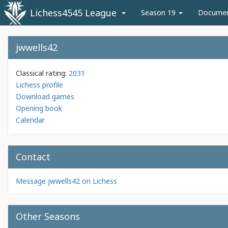
Lichess4545 League
Season 19
Docume
jwwells42
Classical rating:
2031
Lichess profile
Download games
Opening book
Calendar
Contact
Message jwwells42 on Lichess
Other Seasons