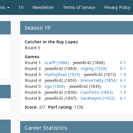
nts
TV
Newsletter
Terms of Service
Privacy Policy
Season 19
Catcher in the Ruy Lopez
Board 5
Games
Round 1:
scarff (1886)
- jwwells42
(1868)
0-1
Round 2:
jwwells42
(1884)
-
chgreg (1928)
0-1
Round 3:
mathijshuis (1923)
- jwwells42
(1872)
1-0
Round 4:
jwwells42
(1859)
-
Immortality (1856)
0-1
Round 5:
sgis (1800)
- jwwells42
(1845)
1-0
Round 6:
jwwells42
(1830)
-
CiaoPinto (1863)
1-0
Round 8:
jwwells42
(1847)
-
Sarahwynn (1932)
0-1
Score:
2/7
Perf rating:
1726
Career Statistics