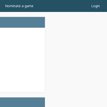
Nominate a game
Login