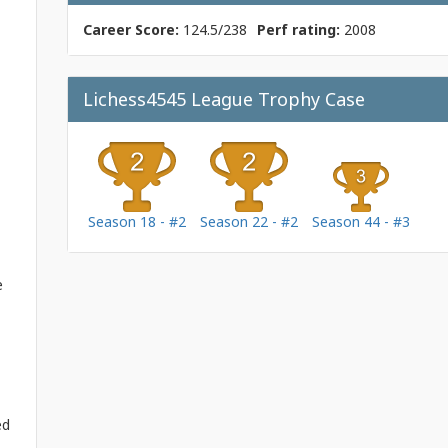
Career Score:
124.5/238
Perf rating:
2008
Lichess4545 League Trophy Case
Season 18 - #2
Season 22 - #2
Season 44 - #3
e
ed