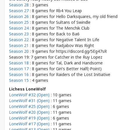
Season 28
: 3 games
Season 27
: 8 games for
Rb4 You Leap
Season 26
: 8 games for
Hello Darksquares, my old friend
Season 25
: 8 games for
Sultans of Swindle
Season 24
: 8 games for
The Menchik Club
Season 23
: 8 games for
Back to Ba6
Season 22
: 8 games for
Negative Talent In Life
Season 21
: 8 games for
Radjabov Was Right
Season 20
: 9 games for
https://discord.gg/5Eg47sR
Season 19: 7 games for
Catcher in the Ruy Lopez
Season 18
: 8 games for
Tal, Dark and Handsome
Season 17
: 8 games for
Giri's Better Half(-Point)
Season 16
: 8 games for
Raiders of the Lost Initiative
Season 15
: 4 games
Lichess LoneWolf
LoneWolf #32 (Open)
: 10 games
LoneWolf #31 (Open)
: 11 games
LoneWolf #25 (Open)
: 6 games
LoneWolf #20 (Open)
: 11 games
LoneWolf #19 (Open)
: 6 games
LoneWolf #17 (Open)
: 11 games
LoneWolf #13 (Open)
: 11 games