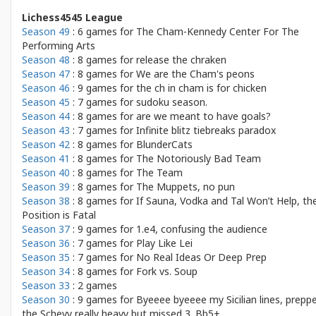
Lichess4545 League
Season 49
: 6 games for
The Cham-Kennedy Center For The
Performing Arts
Season 48
: 8 games for
release the chraken
Season 47
: 8 games for
We are the Cham's peons
Season 46
: 9 games for
the ch in cham is for chicken
Season 45
: 7 games for
sudoku season.
Season 44
: 8 games for
are we meant to have goals?
Season 43
: 7 games for
Infinite blitz tiebreaks paradox
Season 42
: 8 games for
BlunderCats
Season 41
: 8 games for
The Notoriously Bad Team
Season 40
: 8 games for
The Team
Season 39
: 8 games for
The Muppets, no pun
Season 38
: 8 games for
If Sauna, Vodka and Tal Won’t Help, th
Position is Fatal
Season 37
: 9 games for
1.e4, confusing the audience
Season 36
: 7 games for
Play Like Lei
Season 35
: 7 games for
No Real Ideas Or Deep Prep
Season 34
: 8 games for
Fork vs. Soup
Season 33
: 2 games
Season 30
: 9 games for
Byeeee byeeee my Sicilian lines, prepp
the Schevy really heavy but missed 3. Bb5+