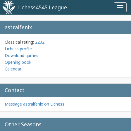
Lichess4545 League
Toggl
navig
astralfenix
Classical rating:
2232
Lichess profile
Download games
Opening book
Calendar
Contact
Message astralfenix on Lichess
Other Seasons