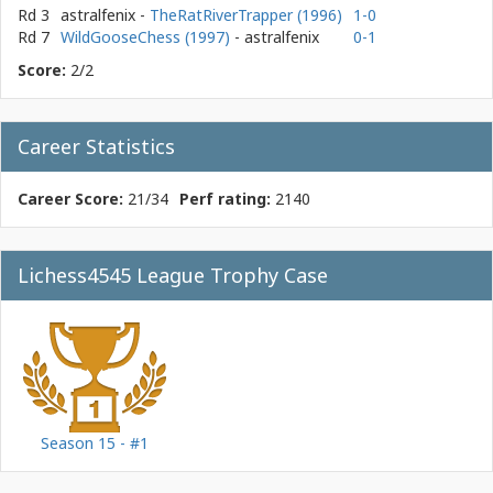
Rd 3
astralfenix
-
TheRatRiverTrapper (1996)
1-0
Rd 7
WildGooseChess (1997)
- astralfenix
0-1
Score:
2/2
Career Statistics
Career Score:
21/34
Perf rating:
2140
Lichess4545 League Trophy Case
Season 15 - #1