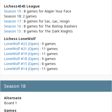
Lichess4545 League
Season 19
: 8 games for
Alapin Your Face
Season 18: 2 games
Season 17
: 8 games for
Sac, sac, resign
Season 16
: 8 games for
The Bishop Bashers
Season 15
: 8 games for
The Dark Knights
Lichess LoneWolf
LoneWolf #22 (Open)
: 9 games
LoneWolf #21 (Open)
: 11 games
LoneWolf #19 (Open)
: 11 games
LoneWolf #18 (Open)
: 9 games
LoneWolf #15 (Open)
: 8 games
LoneWolf #14 (Open)
: 11 games
Season 18
Alternate
Board 1
Games